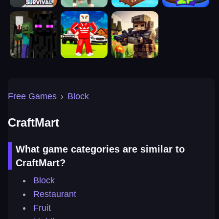
Free Games
›
Block
CraftMart
What game categories are similar to
CraftMart?
Block
Restaurant
Fruit