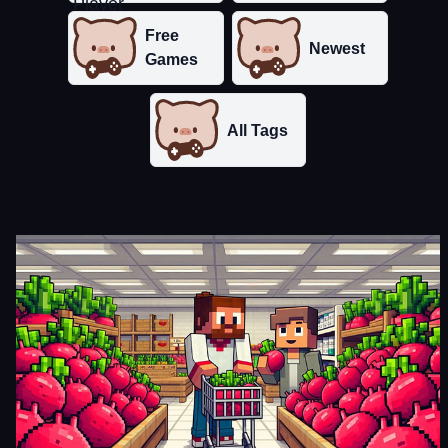
Free
Newest
Games
All Tags