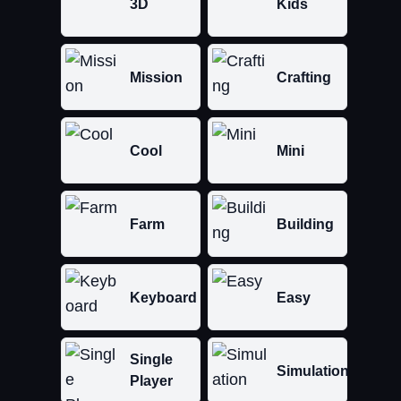
3D
Kids
Mission
Crafting
Cool
Mini
Farm
Building
Keyboard
Easy
Single
Simulation
Player