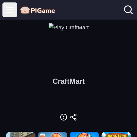
Open main menu
CraftMart