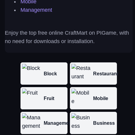
Mobile
Management
Enjoy the top free online CraftMart on PIGame, with
no need for downloads or installation.
Block
Restaurant
Fruit
Mobile
Management
Business