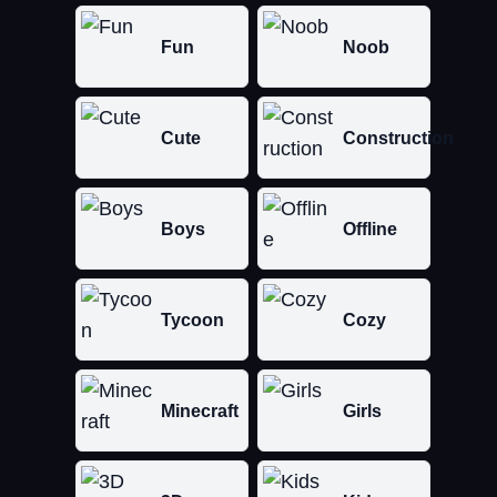
Fun
Noob
Cute
Construction
Boys
Offline
Tycoon
Cozy
Minecraft
Girls