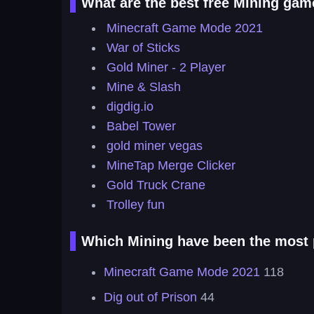
What are the best free Mining gam
Minecraft Game Mode 2021
War of Sticks
Gold Miner - 2 Player
Mine & Slash
digdig.io
Babel Tower
gold miner vegas
MineTap Merge Clicker
Gold Truck Crane
Trolley fun
Which Mining have been the most p
Minecraft Game Mode 2021
118
Dig out of Prison
44