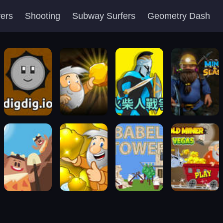
yers
Shooting
Subway Surfers
Geometry Dash