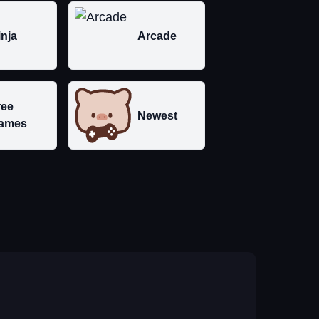
inja
Arcade
ree
Newest
ames