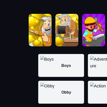
Boys
Obby