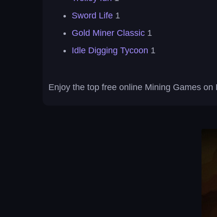
Sword Life
1
Gold Miner Classic
1
Idle Digging Tycoon
1
Enjoy the top free online Mining Games on 