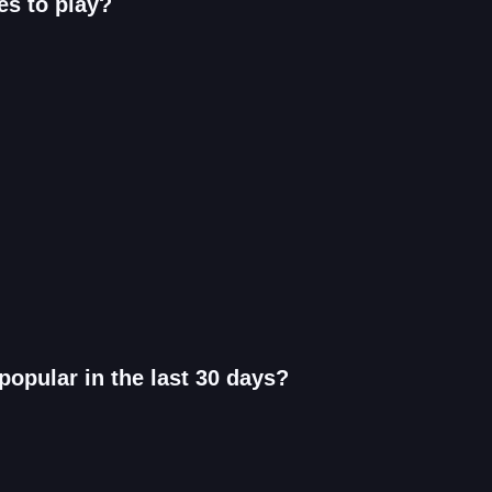
es to play?
opular in the last 30 days?