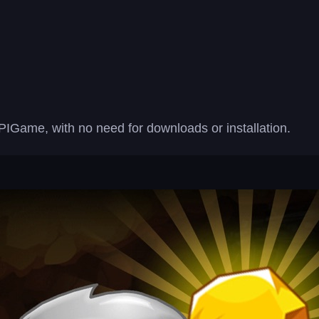
PIGame, with no need for downloads or installation.