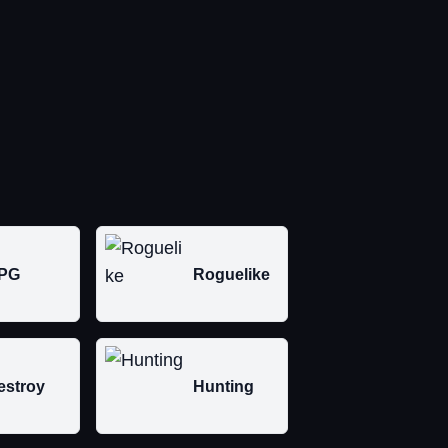
PG
Roguelike
estroy
Hunting