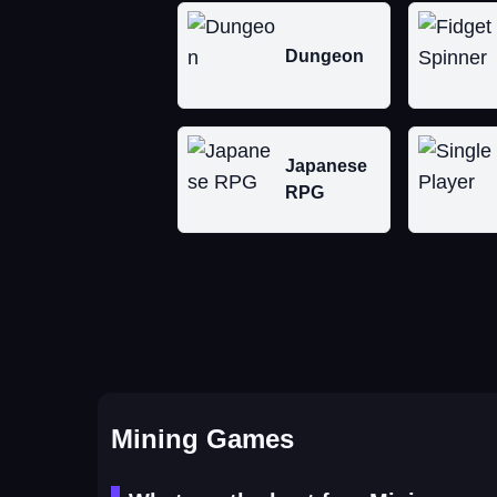
Dungeon
Japanese
RPG
Mining Games