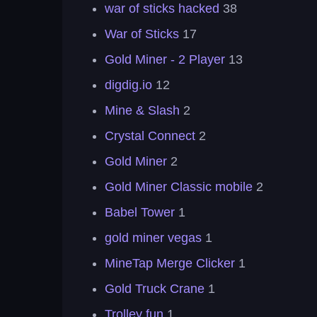
war of sticks hacked
38
War of Sticks
17
Gold Miner - 2 Player
13
digdig.io
12
Mine & Slash
2
Crystal Connect
2
Gold Miner
2
Gold Miner Classic mobile
2
Babel Tower
1
gold miner vegas
1
MineTap Merge Clicker
1
Gold Truck Crane
1
Trolley fun
1