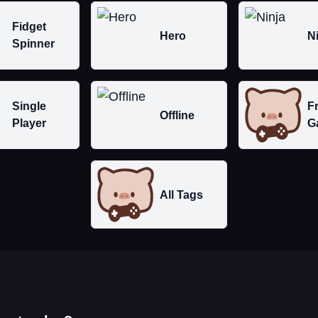
Fidget
Hero
N
Spinner
Single
F
Offline
Player
G
All Tags