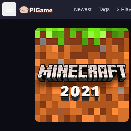
Newest
Tags
2 Pla
Open main menu