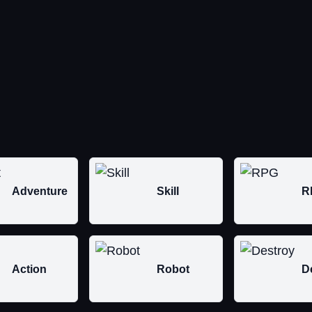
Adventure
Skill
R
Action
Robot
D