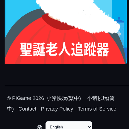
©
PIGame
2026
小豬快玩(繁中)
小猪秒玩(简
中)
Contact
Privacy Policy
Terms of Service
🌍