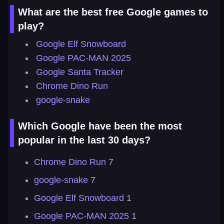
What are the best free Google games to
play?
Google Elf Snowboard
Google PAC-MAN 2025
Google Santa Tracker
Chrome Dino Run
google-snake
Which Google have been the most
popular in the last 30 days?
Chrome Dino Run
7
google-snake
7
Google Elf Snowboard
1
Google PAC-MAN 2025
1