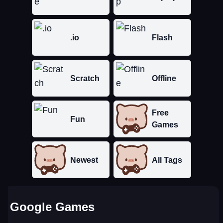
.io
Flash
Scratch
Offline
Free
Fun
Games
Newest
All Tags
Google Games