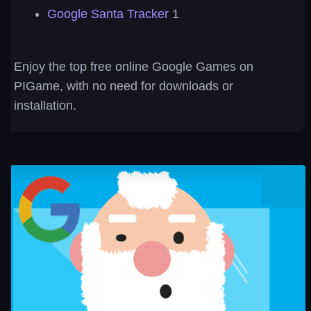
Google Santa Tracker
1
Enjoy the top free online Google Games on
PIGame, with no need for downloads or
installation.