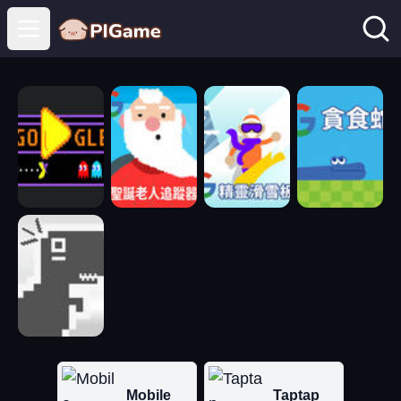
Open main menu
Mobile
Taptap