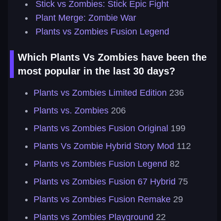
Stick vs Zombies: Stick Epic Fight
Plant Merge: Zombie War
Plants vs Zombies Fusion Legend
Which Plants Vs Zombies have been the
most popular in the last 30 days?
Plants vs Zombies Limited Edition
236
Plants vs. Zombies
206
Plants vs Zombies Fusion Original
199
Plants Vs Zombie Hybrid Story Mod
112
Plants vs Zombies Fusion Legend
82
Plants vs Zombies Fusion 67 Hybrid
75
Plants vs Zombies Fusion Remake
29
Plants vs Zombies Playground
22