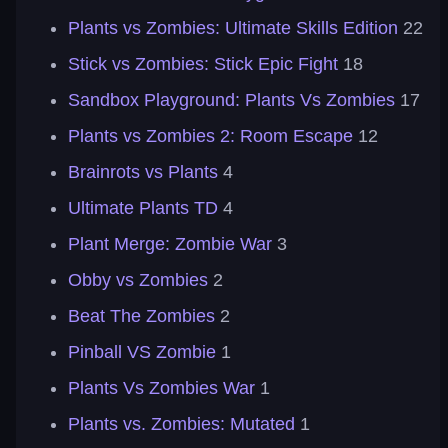
Plants vs Zombies: Ultimate Skills Edition
22
Stick vs Zombies: Stick Epic Fight
18
Sandbox Playground: Plants Vs Zombies
17
Plants vs Zombies 2: Room Escape
12
Brainrots vs Plants
4
Ultimate Plants TD
4
Plant Merge: Zombie War
3
Obby vs Zombies
2
Beat The Zombies
2
Pinball VS Zombie
1
Plants Vs Zombies War
1
Plants vs. Zombies: Mutated
1