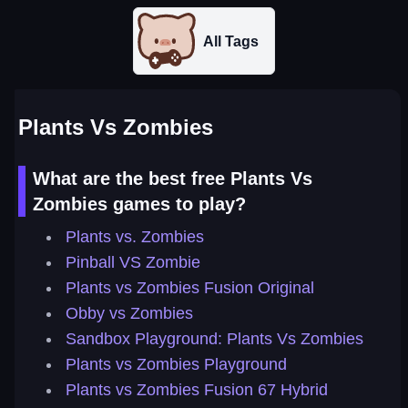
All Tags
Plants Vs Zombies
What are the best free Plants Vs
Zombies games to play?
Plants vs. Zombies
Pinball VS Zombie
Plants vs Zombies Fusion Original
Obby vs Zombies
Sandbox Playground: Plants Vs Zombies
Plants vs Zombies Playground
Plants vs Zombies Fusion 67 Hybrid