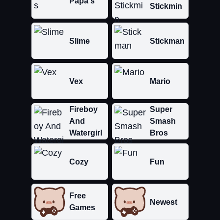
Papa's
Stickmin
Slime
Stickman
Vex
Mario
Fireboy
Super
And
Smash
Watergirl
Bros
Cozy
Fun
Free
Newest
Games