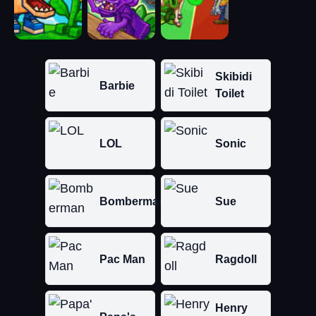
Skibidi
Barbie
Toilet
LOL
Sonic
Bomberman
Sue
Pac Man
Ragdoll
Henry