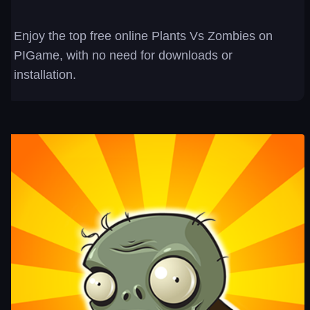
Enjoy the top free online Plants Vs Zombies on
PIGame, with no need for downloads or
installation.