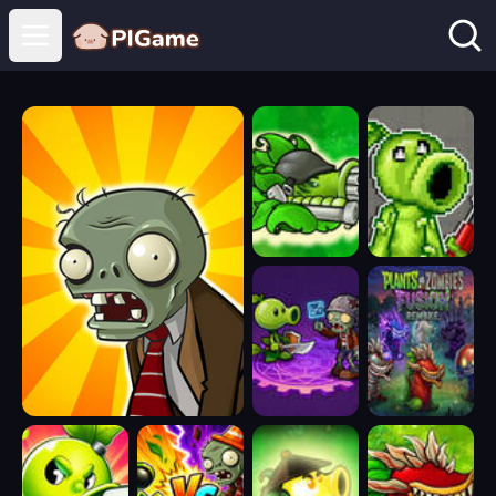
Open main menu