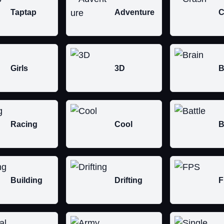
Taptap
Adventure
C
Girls
3D
B
Racing
Cool
B
Building
Drifting
F