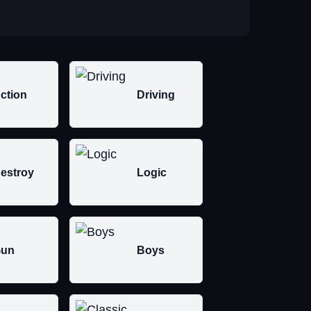
ction
Driving
estroy
Logic
un
Boys