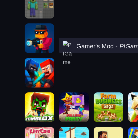
Gamer's Mod
-
PIGa