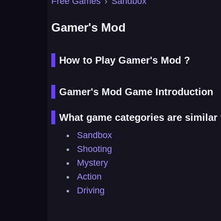
Free Games
›
Sandbox
Gamer's Mod
How to Play Gamer's Mod ?
Gamer's Mod Game Introduction
What game categories are similar
Sandbox
Shooting
Mystery
Action
Driving