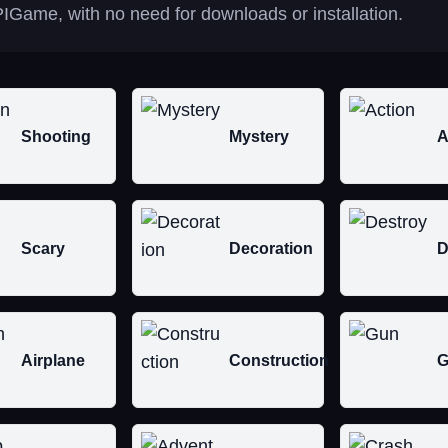
IGame, with no need for downloads or installation.
Shooting
Mystery
A
Scary
Decoration
D
Airplane
Construction
G