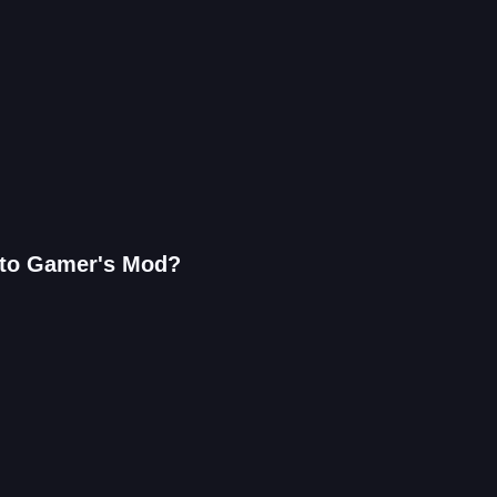
 to Gamer's Mod?