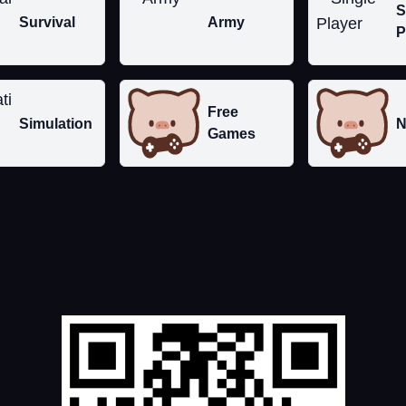
S
Survival
Army
P
Free
Simulation
N
Games