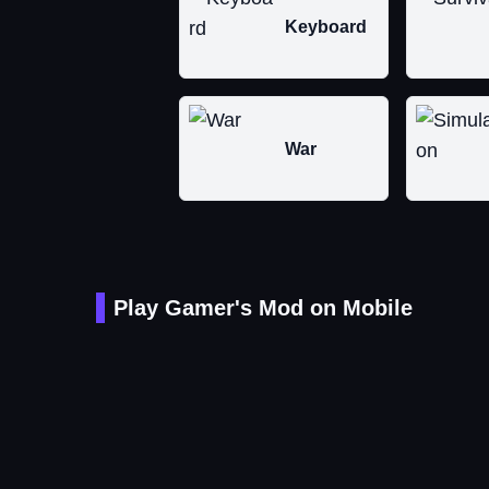
Keyboard
War
Play Gamer's Mod on Mobile