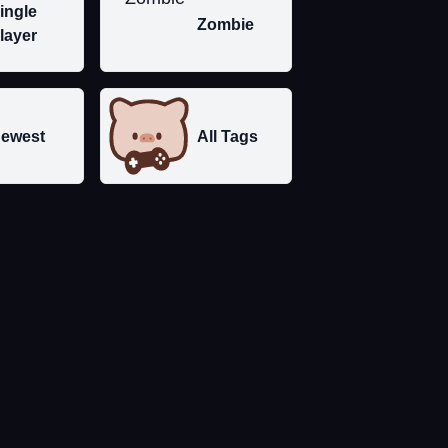
ingle
Zombie
layer
ewest
All Tags