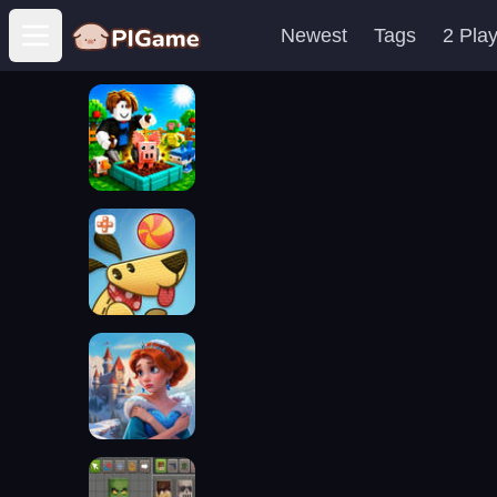
Newest
Tags
2 Pla
Open main menu