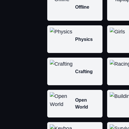
Offline
Physics
Crafting
Open
World