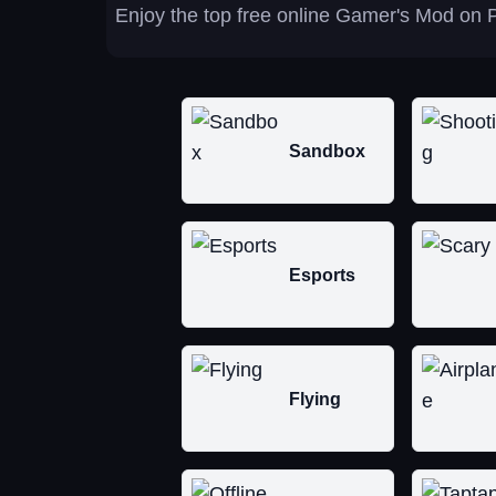
Enjoy the top free online Gamer's Mod on P
Sandbox
Esports
Flying