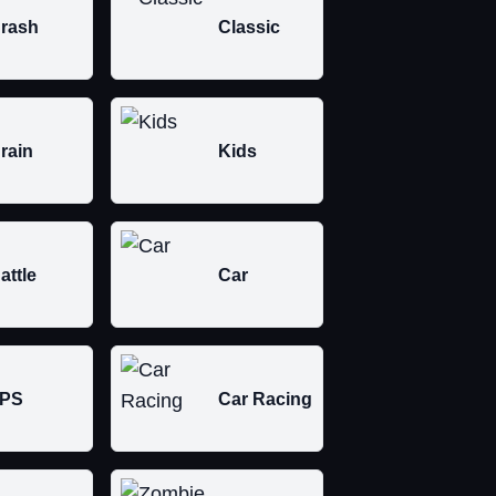
rash
Classic
rain
Kids
attle
Car
PS
Car Racing