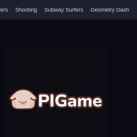
yers
Shooting
Subway Surfers
Geometry Dash