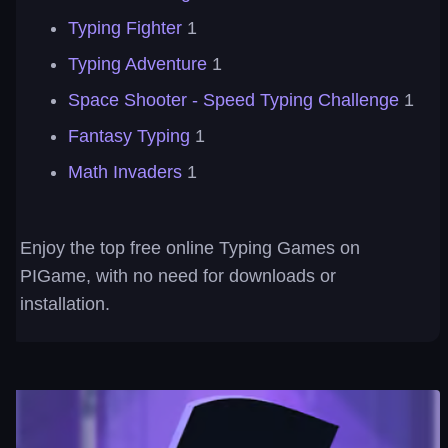
Typing Fighter
1
Typing Adventure
1
Space Shooter - Speed Typing Challenge
1
Fantasy Typing
1
Math Invaders
1
Enjoy the top free online Typing Games on
PIGame, with no need for downloads or
installation.