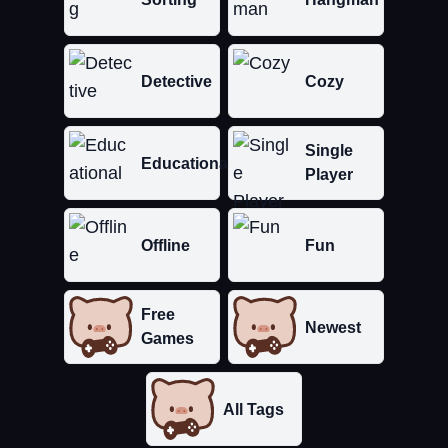
Detective
Cozy
Single
Educational
Player
Offline
Fun
Free
Newest
Games
All Tags