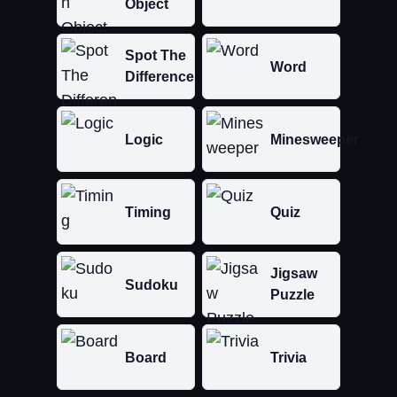
Object
Spot The
Word
Difference
Logic
Minesweeper
Timing
Quiz
Jigsaw
Sudoku
Puzzle
Board
Trivia