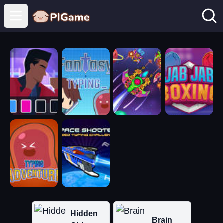
Open main menu
Hidden
Brain