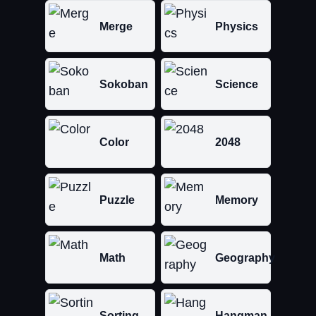
Merge
Physics
Sokoban
Science
Color
2048
Puzzle
Memory
Math
Geography
Sorting
Hangman