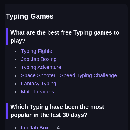
Typing Games
What are the best free Typing games to
play?
Typing Fighter
Jab Jab Boxing
Typing Adventure
Space Shooter - Speed Typing Challenge
Fantasy Typing
Math Invaders
Which Typing have been the most
popular in the last 30 days?
Jab Jab Boxing
4