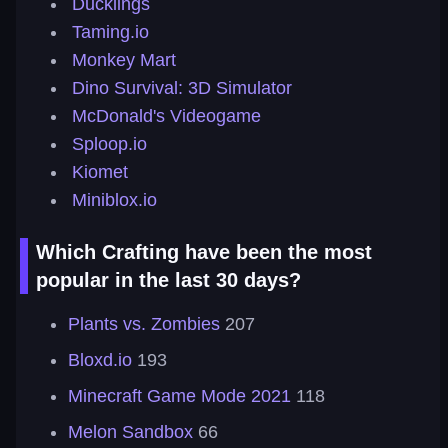
Ducklings
Taming.io
Monkey Mart
Dino Survival: 3D Simulator
McDonald's Videogame
Sploop.io
Kiomet
Miniblox.io
Which Crafting have been the most
popular in the last 30 days?
Plants vs. Zombies
207
Bloxd.io
193
Minecraft Game Mode 2021
118
Melon Sandbox
66