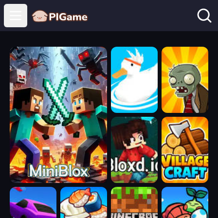
Open main menu