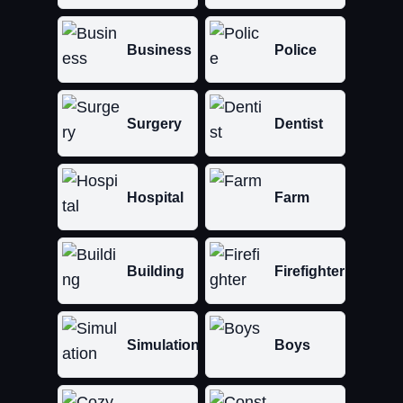
Business
Police
Surgery
Dentist
Hospital
Farm
Building
Firefighter
Simulation
Boys