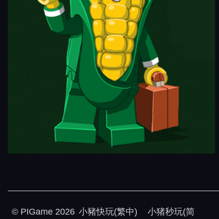
©
PIGame
2026
小豬快玩(繁中)
小猪秒玩(简