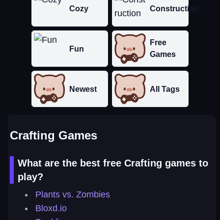
Cozy
Construction
Free
Fun
Games
Newest
All Tags
Crafting Games
What are the best free Crafting games to
play?
Plants vs. Zombies
Bloxd.io