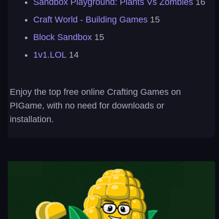
Sandbox Playground: Plants Vs Zombies
16
Craft World - Building Games
15
Block Sandbox
15
1v1.LOL
14
Enjoy the top free online Crafting Games on
PIGame, with no need for downloads or
installation.