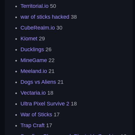
Territorial.io
50
war of sticks hacked
38
CubeRealm.io
30
Kiomet
29
Ducklings
26
MineGame
22
Meeland.io
21
Dogs vs Aliens
21
Vectaria.io
18
Ultra Pixel Survive 2
18
War of Sticks
17
Trap Craft
17