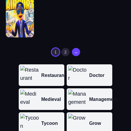
1
2
→
Restaurant
Doctor
Medieval
Management
Tycoon
Grow