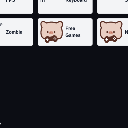
FPS
Keyboard
S
Free
Zombie
N
Games
e