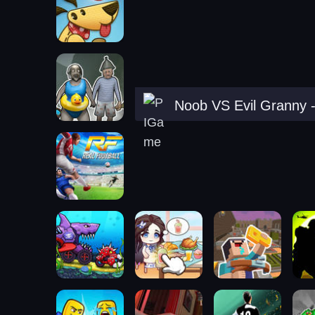
Noob VS Evil Granny