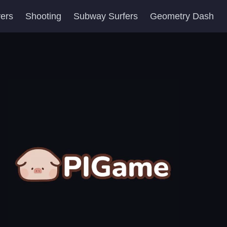
yers
Shooting
Subway Surfers
Geometry Dash