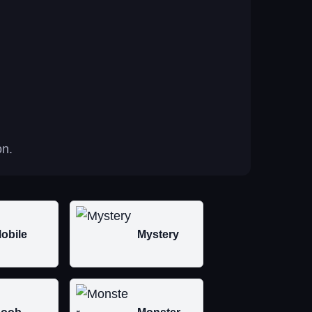
on.
obile
Mystery