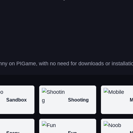
nny on PIGame, with no need for downloads or installati
Sandbox
Shooting
M