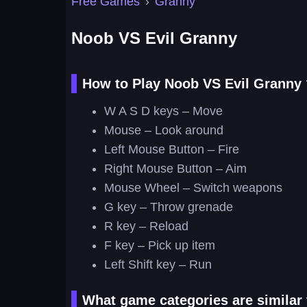
Free Games
›
Granny
Noob VS Evil Granny
How to Play Noob VS Evil Granny 
W A S D keys – Move
Mouse – Look around
Left Mouse Button – Fire
Right Mouse Button – Aim
Mouse Wheel – Switch weapons
G key – Throw grenade
R key – Reload
F key – Pick up item
Left Shift key – Run
What game categories are similar