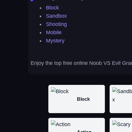
Block
Sandbox
Shooting
Mobile
Mystery
Enjoy the top free online Noob VS Evil Gra
Block