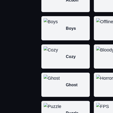
Action
Boys
Cozy
Ghost