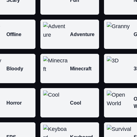
Scary
Fun
N
Offline
Adventure
G
Bloody
Minecraft
3
O
Horror
Cool
W