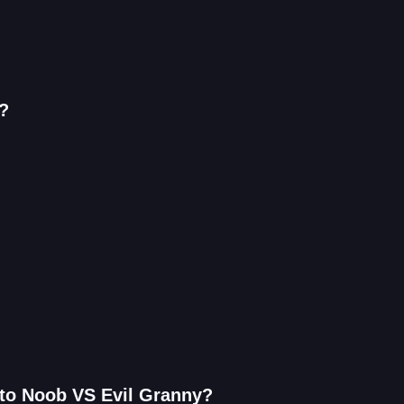
?
 to Noob VS Evil Granny?