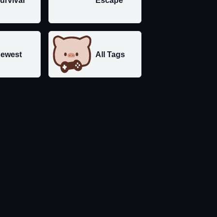
urvival
Escape
ewest
All Tags