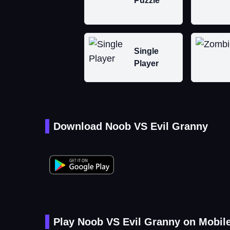
Puzzle
Single
Player
Download Noob VS Evil Granny
Play Noob VS Evil Granny on Mobil