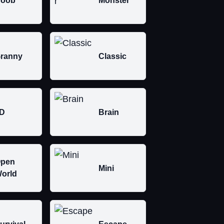
oob
Monster
ranny
Classic
D
Brain
pen
Mini
orld