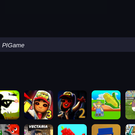
-
PIGame