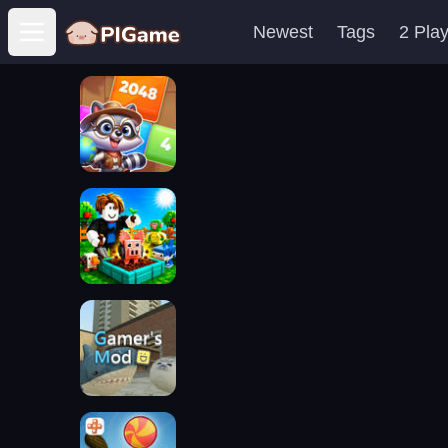
Newest
Tags
2 Pla
Open main menu