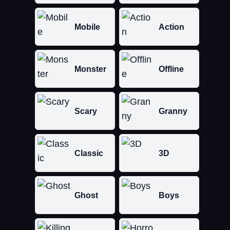
Mobile
Action
Monster
Offline
Scary
Granny
Classic
3D
Ghost
Boys