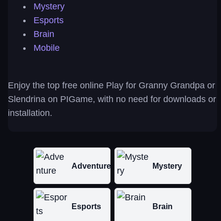
Mystery
Esports
Brain
Mobile
Enjoy the top free online Play for Granny Grandpa or
Slendrina on PIGame, with no need for downloads or
installation.
Adventure
Mystery
Esports
Brain