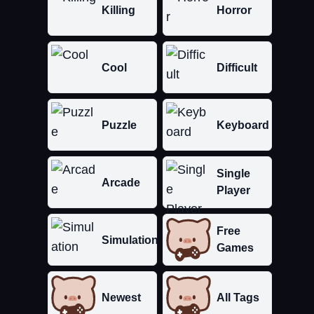
Killing
Horror
Cool
Difficult
Puzzle
Keyboard
Single
Arcade
Player
Free
Simulation
Games
Newest
All Tags