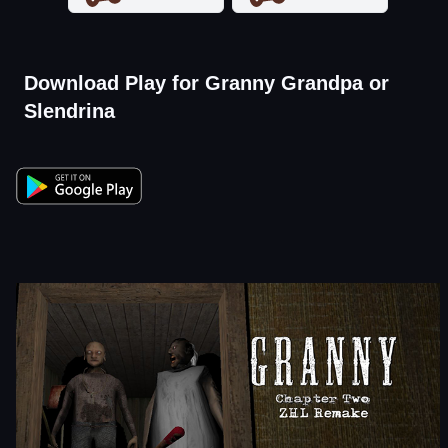
Download Play for Granny Grandpa or
Slendrina