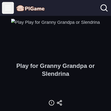
Open main menu
Play for Granny Grandpa or
Slendrina