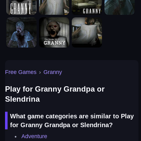
Free Games
›
Granny
Play for Granny Grandpa or
Slendrina
What game categories are similar to Play
for Granny Grandpa or Slendrina?
Adventure