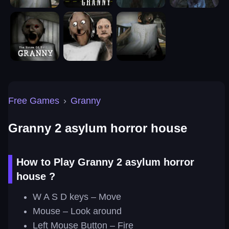
Free Games
›
Granny
Granny 2 asylum horror house
How to Play Granny 2 asylum horror
house ?
W A S D keys – Move
Mouse – Look around
Left Mouse Button – Fire