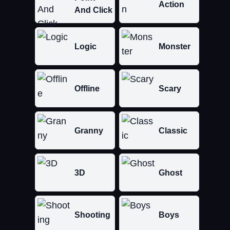
Action
And Click
Logic
Monster
Offline
Scary
Granny
Classic
3D
Ghost
Shooting
Boys