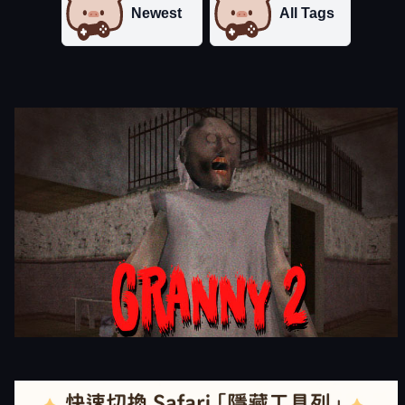
Newest
All Tags