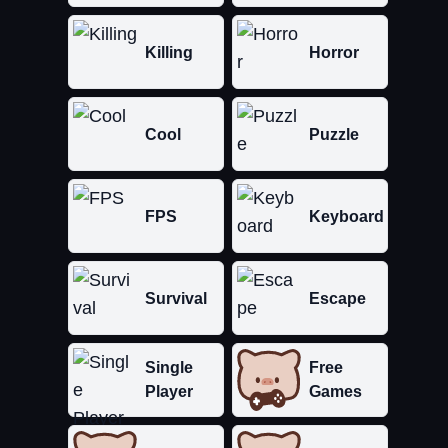
Killing
Horror
Cool
Puzzle
FPS
Keyboard
Survival
Escape
Single
Free
Player
Games