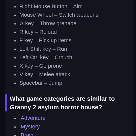
Right Mouse Button – Aim
Mouse Wheel – Switch weapons
G key – Throw grenade
R key – Reload
F key – Pick up items
Left Shift key – Run
Left Ctrl key – Crouch
X key – Go prone
V key – Melee attack
Spacebar – Jump
What game categories are similar to
Granny 2 asylum horror house?
Adventure
Mystery
Brain