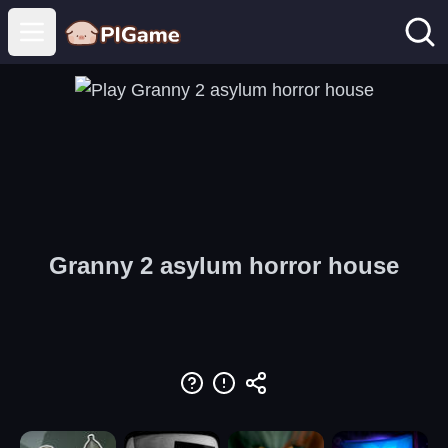
Open main menu
Granny 2 asylum horror house