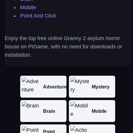
Mobile
Point And Click
Enjoy the top free online Granny 2 asylum horror
house on PIGame, with no need for downloads or
installation.
Adventure
Mystery
Brain
Mobile
Point