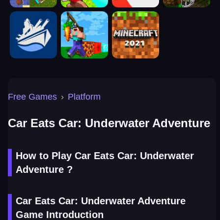
Free Games
›
Platform
Car Eats Car: Underwater Adventure
How to Play Car Eats Car: Underwater
Adventure ?
Car Eats Car: Underwater Adventure
Game Introduction