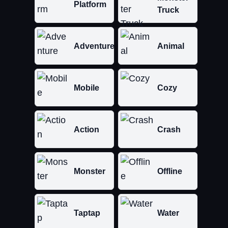
Platform
Truck
Adventure
Animal
Mobile
Cozy
Action
Crash
Monster
Offline
Taptap
Water