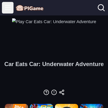
Open main menu
Car Eats Car: Underwater Adventure