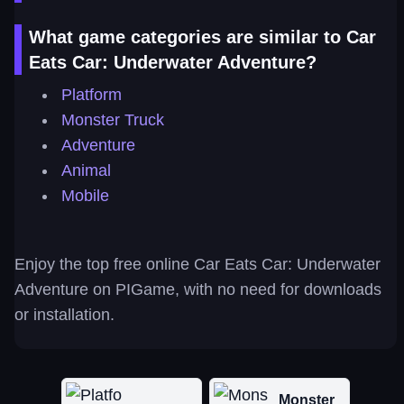
What game categories are similar to Car
Eats Car: Underwater Adventure?
Platform
Monster Truck
Adventure
Animal
Mobile
Enjoy the top free online Car Eats Car: Underwater
Adventure on PIGame, with no need for downloads
or installation.
Monster