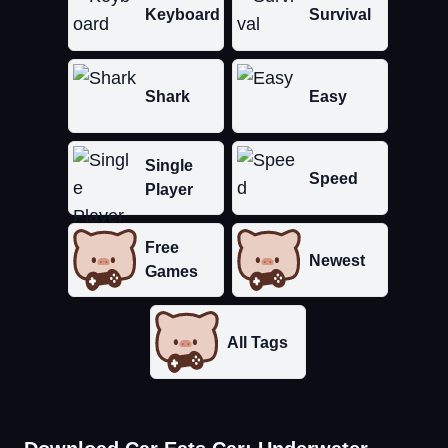
Keyboard
Survival
Shark
Easy
Single
Speed
Player
Free
Newest
Games
All Tags