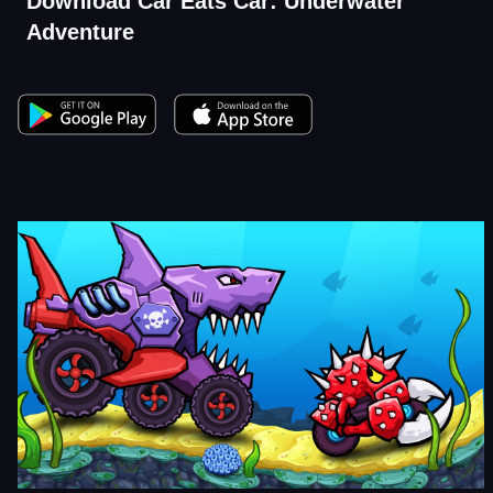
Download Car Eats Car: Underwater
Adventure