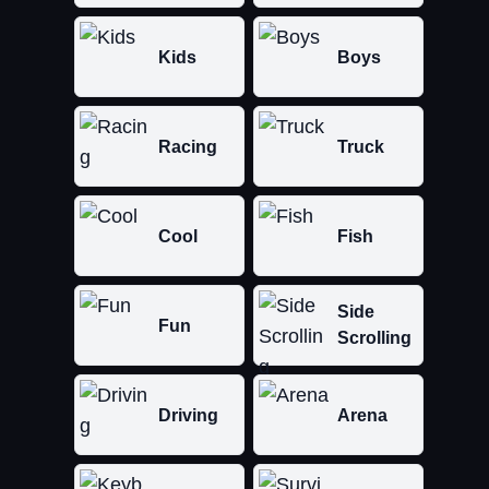
Kids
Boys
Racing
Truck
Cool
Fish
Side
Fun
Scrolling
Driving
Arena