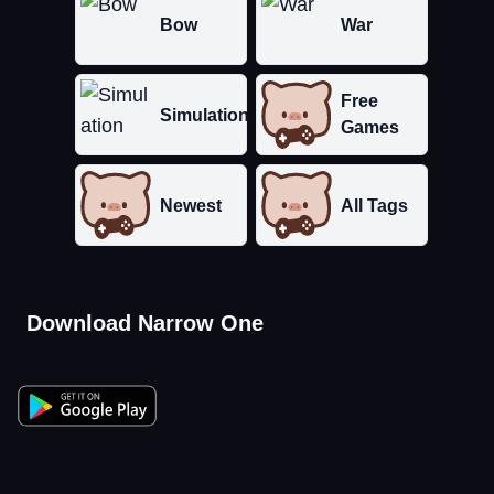
Bow
War
Free
Simulation
Games
Newest
All Tags
Download Narrow One