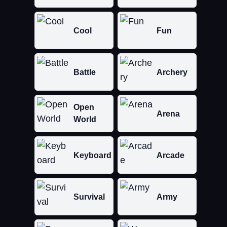
Cool
Fun
Battle
Archery
Open
Arena
World
Keyboard
Arcade
Survival
Army