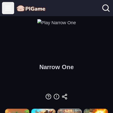
Open main menu
Narrow One