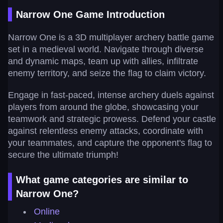
Narrow One Game Introduction
Narrow One is a 3D multiplayer archery battle game
set in a medieval world. Navigate through diverse
and dynamic maps, team up with allies, infiltrate
enemy territory, and seize the flag to claim victory.
Engage in fast-paced, intense archery duels against
players from around the globe, showcasing your
teamwork and strategic prowess. Defend your castle
against relentless enemy attacks, coordinate with
your teammates, and capture the opponent's flag to
secure the ultimate triumph!
What game categories are similar to
Narrow One?
Online