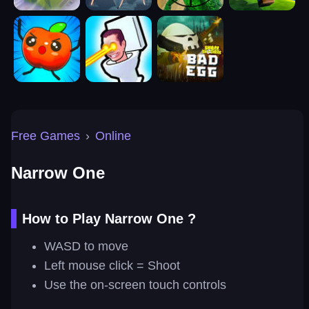
Free Games
›
Online
Narrow One
How to Play Narrow One ?
WASD to move
Left mouse click = Shoot
Use the on-screen touch controls