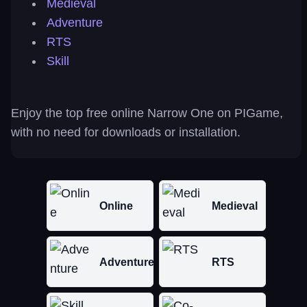
Medieval
Adventure
RTS
Skill
Enjoy the top free online Narrow One on PIGame,
with no need for downloads or installation.
Online
Medieval
Adventure
RTS