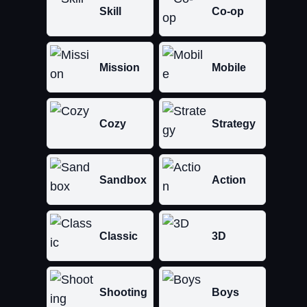
Skill
Co-op
Mission
Mobile
Cozy
Strategy
Sandbox
Action
Classic
3D
Shooting
Boys