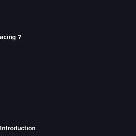
Racing ?
Introduction