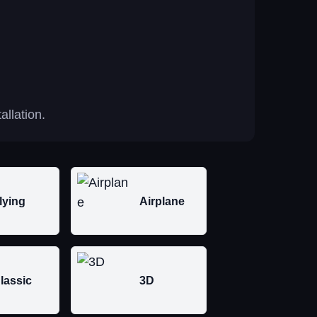
allation.
lying
Airplane
lassic
3D