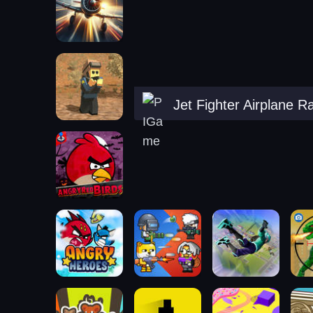
Jet Fighter Airplane R