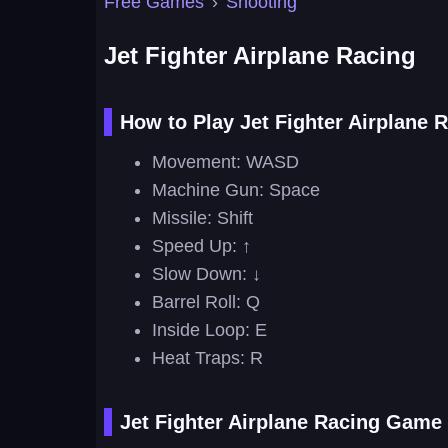
Free Games
›
Shooting
Jet Fighter Airplane Racing
How to Play Jet Fighter Airplane 
Movement: WASD
Machine Gun: Space
Missile: Shift
Speed Up: ↑
Slow Down: ↓
Barrel Roll: Q
Inside Loop: E
Heat Traps: R
Jet Fighter Airplane Racing Game 