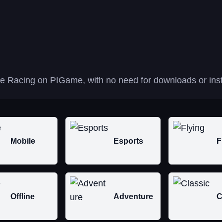
ane Racing on PIGame, with no need for downloads or inst
Mobile
Esports
F
Offline
Adventure
C