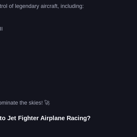
rol of legendary aircraft, including:
II
ominate the skies! 🚀
to Jet Fighter Airplane Racing?