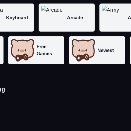
Keyboard
Arcade
A
Free
Newest
Games
ng