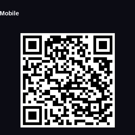
 Mobile