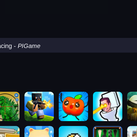
acing
-
PIGame