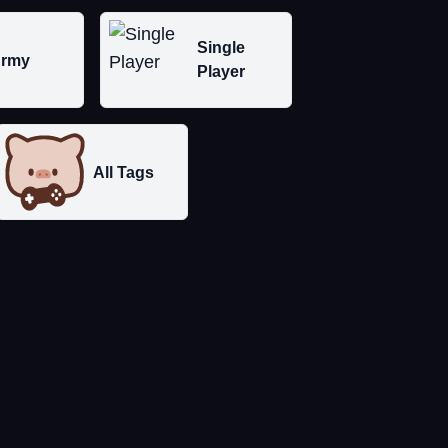
Single
rmy
Player
All Tags