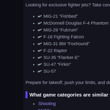
Looking for exclusive fighter jets? Take cont
🛩️ MiG-21 “Fishbed”
🛩️ McDonnell Douglas F-4 Phantom 
🛩️ MiG-29 “Fulcrum”
🛩️ F-16 Fighting Falcon
🛩️ MiG-31 BM “Foxhound”
🛩️ F-22 Raptor
🛩️ SU-35 “Flanker-E”
🛩️ SU-47 “Firkin”
🛩️ SU-57
Prepare for takeoff, push your limits, and d
What game categories are similar 
Shooting