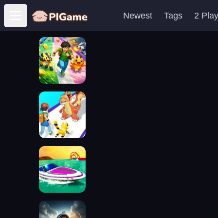
Newest
Tags
2 Pla
Open main menu