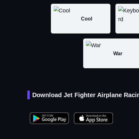
Cool
War
Download Jet Fighter Airplane Raci