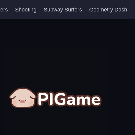
yers
Shooting
Subway Surfers
Geometry Dash