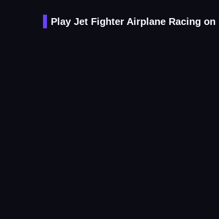
Play Jet Fighter Airplane Racing on