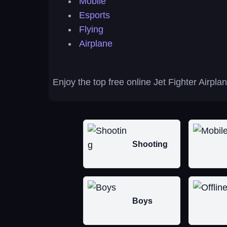
Mobile
Esports
Flying
Airplane
Enjoy the top free online Jet Fighter Airpl
Shooting
Boys