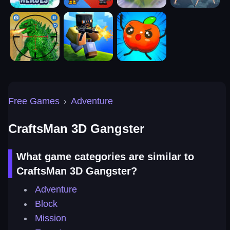
Free Games
›
Adventure
CraftsMan 3D Gangster
What game categories are similar to
CraftsMan 3D Gangster?
Adventure
Block
Mission