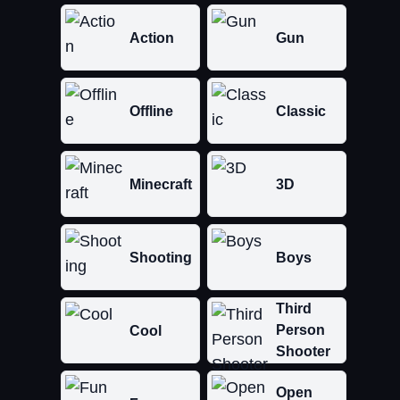
Action
Gun
Offline
Classic
Minecraft
3D
Shooting
Boys
Third
Person
Cool
Shooter
Open