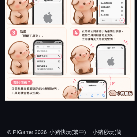
©
PIGame
2026
小豬快玩(繁中)
小猪秒玩(简