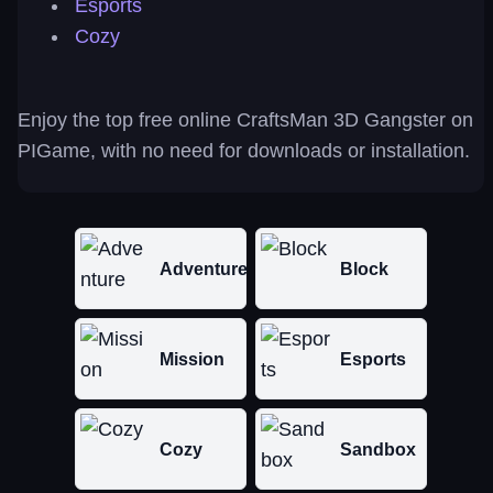
Esports
Cozy
Enjoy the top free online CraftsMan 3D Gangster on
PIGame, with no need for downloads or installation.
Adventure
Block
Mission
Esports
Cozy
Sandbox