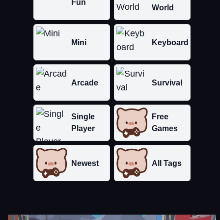
Fun
World
Mini
Keyboard
Arcade
Survival
Single
Free
Player
Games
Newest
All Tags