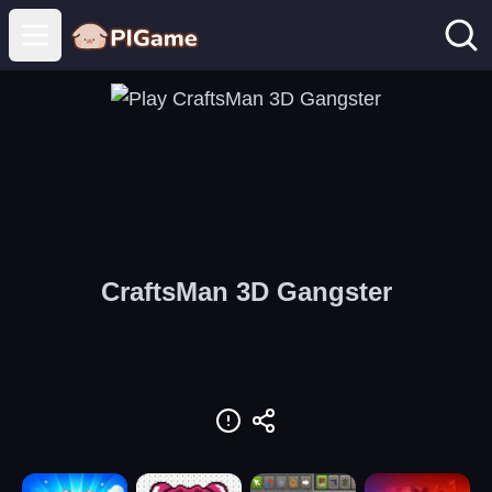
Open main menu
CraftsMan 3D Gangster