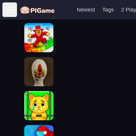
Newest
Tags
2 Pla
Open main menu