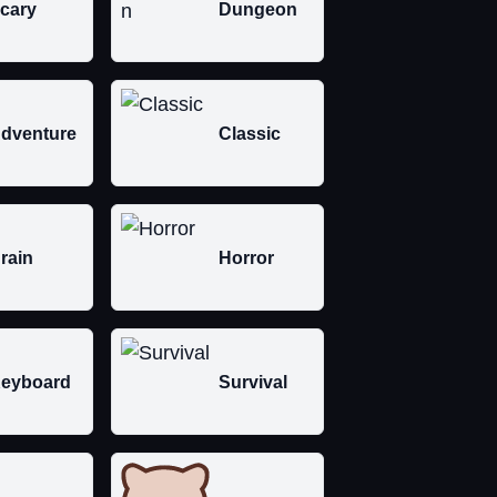
cary
Dungeon
dventure
Classic
rain
Horror
eyboard
Survival