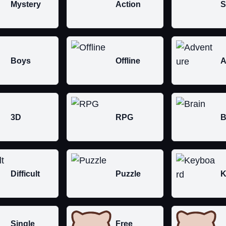
Mystery
Action
S
Boys
Offline
A
3D
RPG
B
Difficult
Puzzle
K
Single
Free