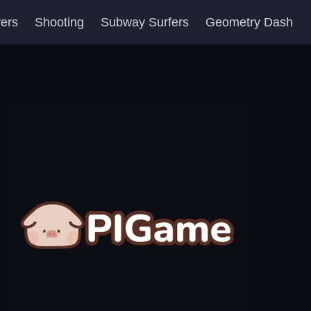
yers
Shooting
Subway Surfers
Geometry Dash