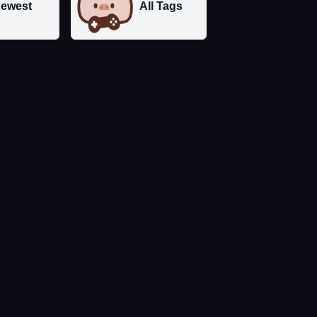
ewest
All Tags