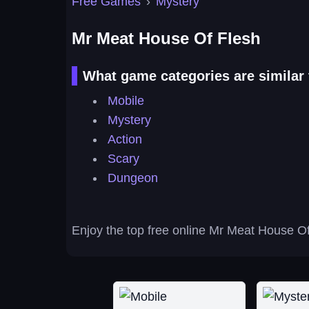
Free Games
›
Mystery
Mr Meat House Of Flesh
What game categories are similar
Mobile
Mystery
Action
Scary
Dungeon
Enjoy the top free online Mr Meat House Of