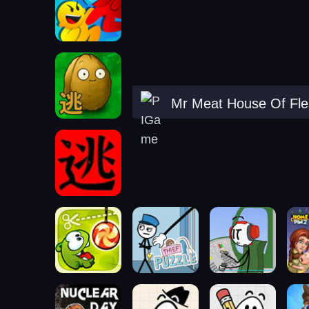
Mr Meat House Of Fl