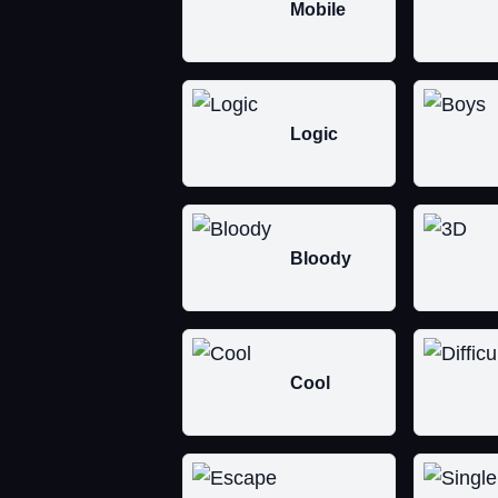
Mobile
Logic
Bloody
Cool