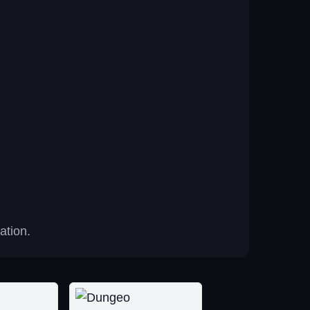
ation.