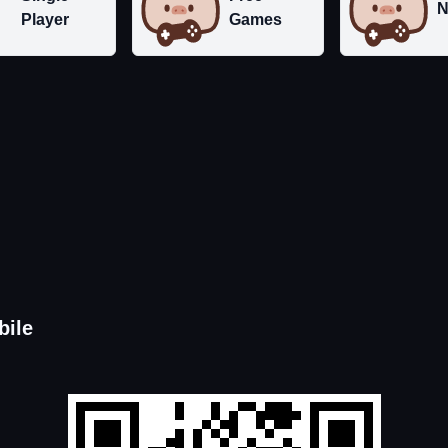
N
Player
Games
bile