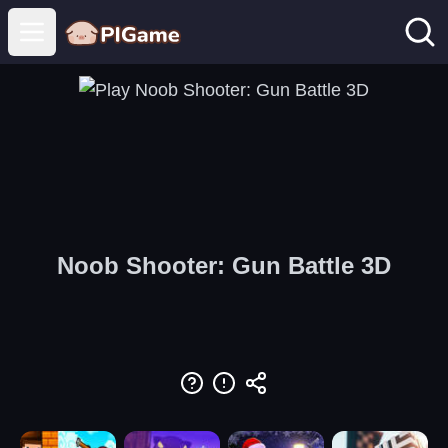
Open main menu
Noob Shooter: Gun Battle 3D