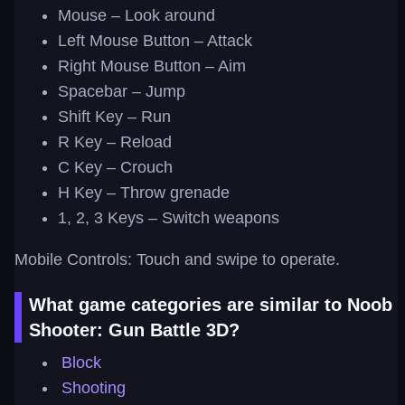
Mouse – Look around
Left Mouse Button – Attack
Right Mouse Button – Aim
Spacebar – Jump
Shift Key – Run
R Key – Reload
C Key – Crouch
H Key – Throw grenade
1, 2, 3 Keys – Switch weapons
Mobile Controls: Touch and swipe to operate.
What game categories are similar to Noob
Shooter: Gun Battle 3D?
Block
Shooting