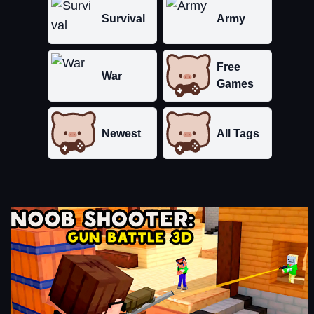
Survival
Army
Free
War
Games
Newest
All Tags