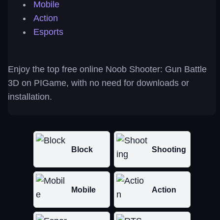
Mobile
Action
Esports
Enjoy the top free online Noob Shooter: Gun Battle
3D on PIGame, with no need for downloads or
installation.
Block
Shooting
Mobile
Action