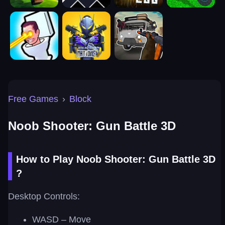
Free Games
›
Block
Noob Shooter: Gun Battle 3D
How to Play Noob Shooter: Gun Battle 3D
?
Desktop Controls:
WASD – Move