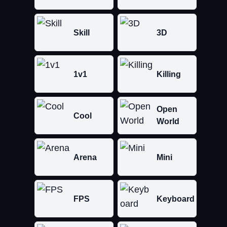
Skill
3D
1v1
Killing
Open
Cool
World
Arena
Mini
FPS
Keyboard