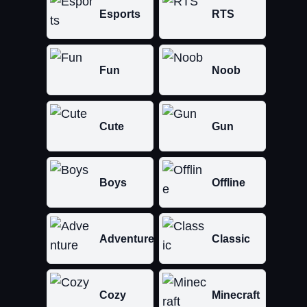
Esports
RTS
Fun
Noob
Cute
Gun
Boys
Offline
Adventure
Classic
Cozy
Minecraft