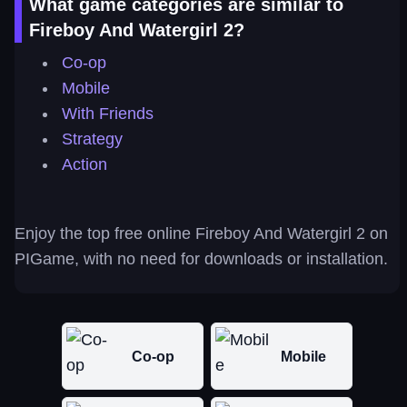
What game categories are similar to
Fireboy And Watergirl 2?
Co-op
Mobile
With Friends
Strategy
Action
Enjoy the top free online Fireboy And Watergirl 2 on
PIGame, with no need for downloads or installation.
Co-op
Mobile