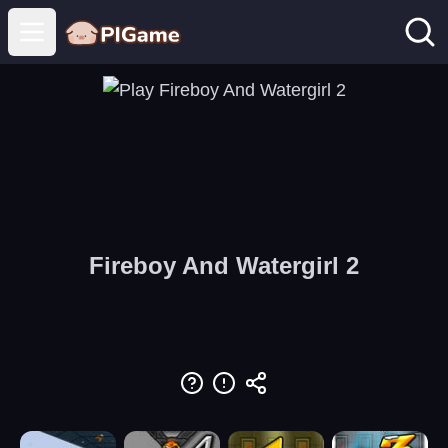
Open main menu
Fireboy And Watergirl 2