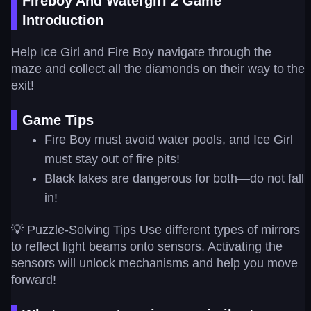
Fireboy And Watergirl 2 Game
Introduction
Help Ice Girl and Fire Boy navigate through the
maze and collect all the diamonds on their way to the
exit!
Game Tips
Fire Boy must avoid water pools, and Ice Girl
must stay out of fire pits!
Black lakes are dangerous for both—do not fall
in!
💡 Puzzle-Solving Tips Use different types of mirrors
to reflect light beams onto sensors. Activating the
sensors will unlock mechanisms and help you move
forward!