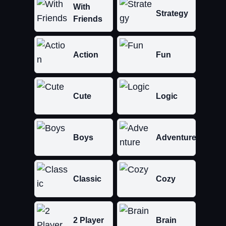
With
Strategy
Friends
Action
Fun
Cute
Logic
Boys
Adventure
Classic
Cozy
2 Player
Brain