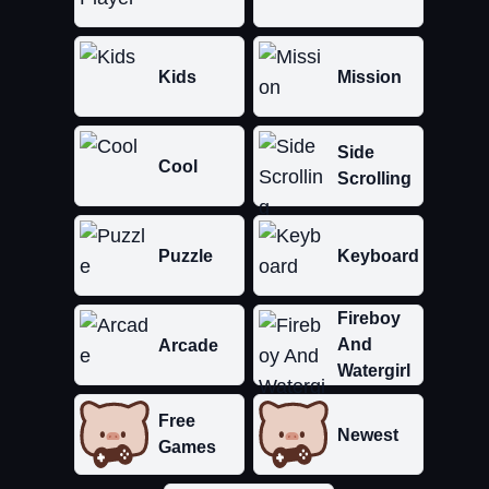
Kids
Mission
Side
Cool
Scrolling
Puzzle
Keyboard
Fireboy
And
Arcade
Watergirl
Free
Newest
Games