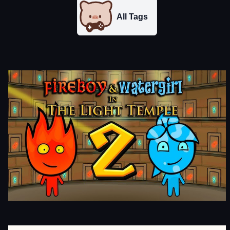
All Tags