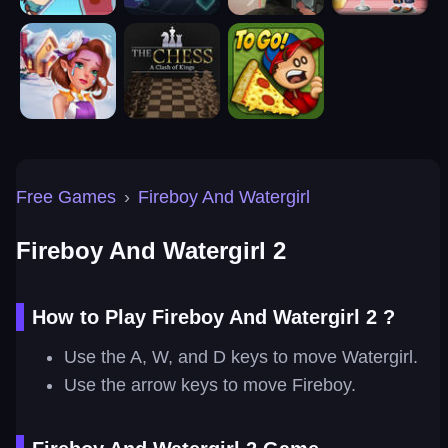
Free Games
›
Fireboy And Watergirl
Fireboy And Watergirl 2
How to Play Fireboy And Watergirl 2 ?
Use the A, W, and D keys to move Watergirl.
Use the arrow keys to move Fireboy.