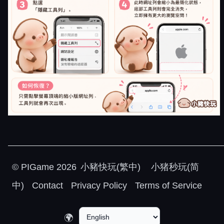
©
PIGame
2026
小豬快玩(繁中)
小猪秒玩(简
中)
Contact
Privacy Policy
Terms of Service
🌍