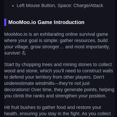
Left Mouse Button, Space: Charge/Attack
MooMoo.io Game Introduction
MooMoo.io is an exhilarating online survival game
where your goal is simple: gather resources, build
your village, grow stronger… and most importantly,
survive! 💪
Start by chopping trees and mining stones to collect
wood and stone, which you’ll need to construct walls
to defend your territory from other players. Don’t
underestimate windmills—they’re not just
decorations! Over time, they generate points, helping
you climb the ranks and strengthen your position.
Hit fruit bushes to gather food and restore your
health, ensuring you stay in the fight. As you collect