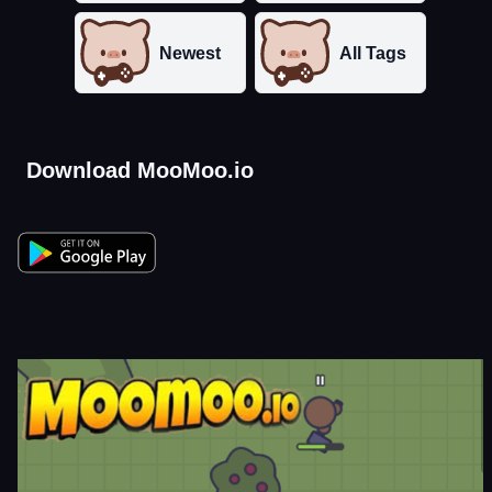
Newest
All Tags
Download MooMoo.io