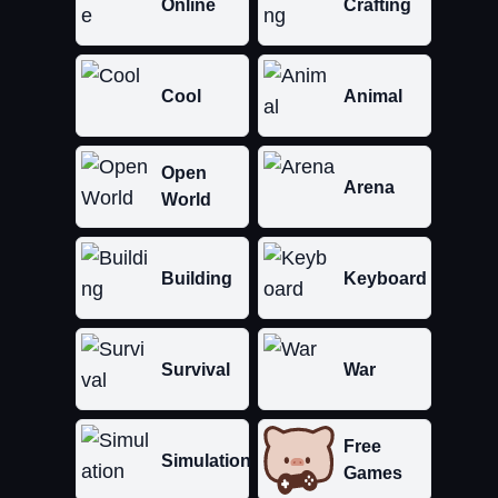
Online
Crafting
Cool
Animal
Open
Arena
World
Building
Keyboard
Survival
War
Free
Simulation
Games