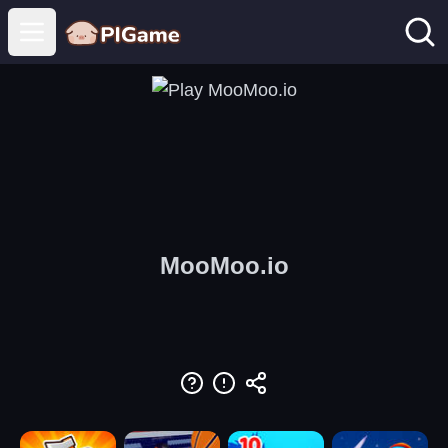
Open main menu
MooMoo.io