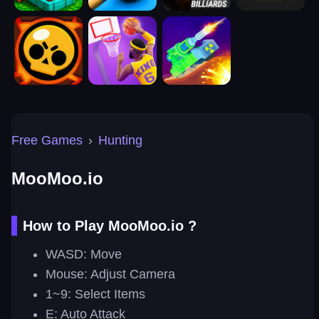
Free Games
›
Hunting
MooMoo.io
How to Play MooMoo.io ?
WASD: Move
Mouse: Adjust Camera
1~9: Select Items
E: Auto Attack