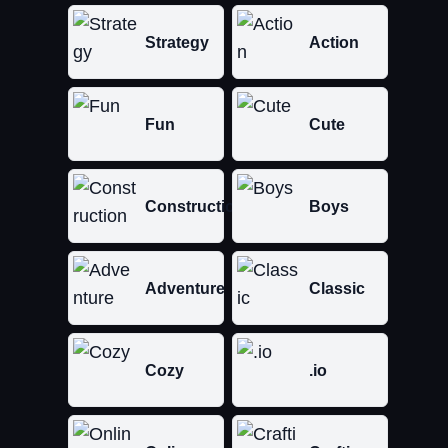
Strategy
Action
Fun
Cute
Construction
Boys
Adventure
Classic
Cozy
.io