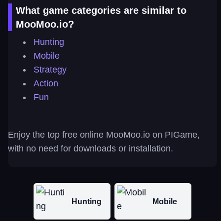
What game categories are similar to
MooMoo.io?
Hunting
Mobile
Strategy
Action
Fun
Enjoy the top free online MooMoo.io on PIGame,
with no need for downloads or installation.
Hunting
Mobile