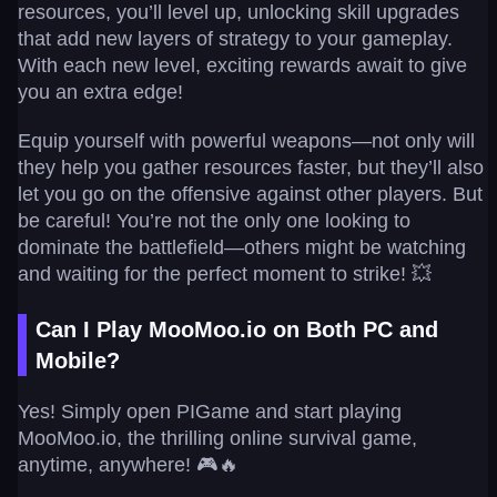
resources, you’ll level up, unlocking skill upgrades
that add new layers of strategy to your gameplay.
With each new level, exciting rewards await to give
you an extra edge!
Equip yourself with powerful weapons—not only will
they help you gather resources faster, but they’ll also
let you go on the offensive against other players. But
be careful! You’re not the only one looking to
dominate the battlefield—others might be watching
and waiting for the perfect moment to strike! 💥
Can I Play MooMoo.io on Both PC and
Mobile?
Yes! Simply open PIGame and start playing
MooMoo.io, the thrilling online survival game,
anytime, anywhere! 🎮🔥