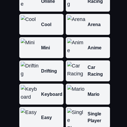
Online
Racing
Cool
Arena
Mini
Anime
Car
Drifting
Racing
Keyboard
Mario
Single
Easy
Player