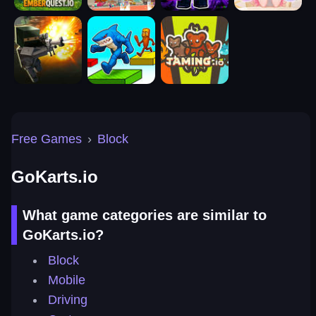
Free Games
›
Block
GoKarts.io
What game categories are similar to
GoKarts.io?
Block
Mobile
Driving