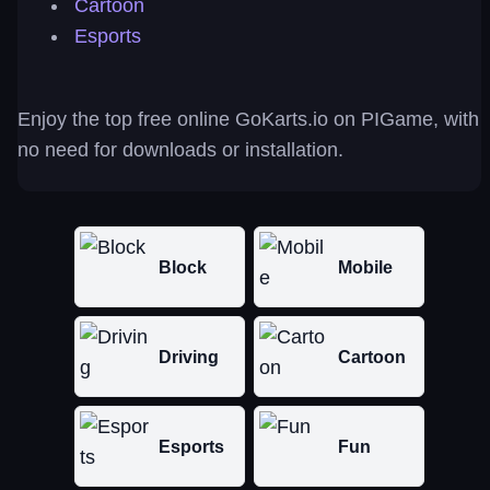
Cartoon
Esports
Enjoy the top free online GoKarts.io on PIGame, with
no need for downloads or installation.
Block
Mobile
Driving
Cartoon
Esports
Fun