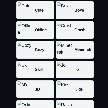
Cute
Boys
Offline
Crash
Cozy
Minecraft
Skill
.io
3D
Kids