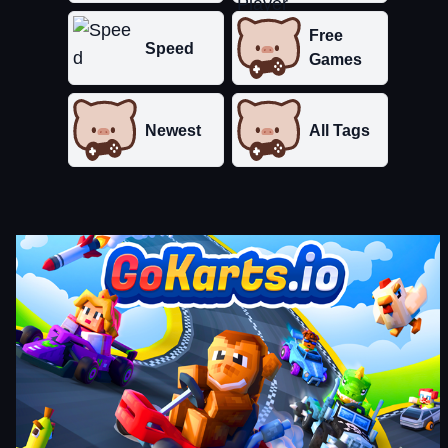
Free
Speed
Games
Newest
All Tags