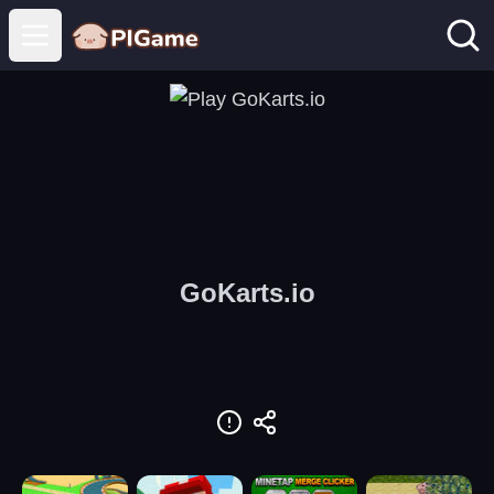
Open main menu
GoKarts.io