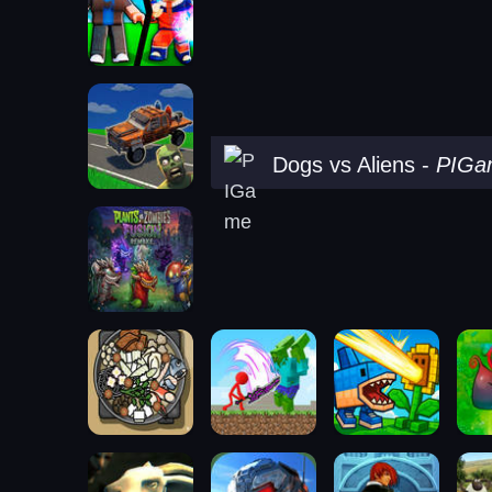
Dogs vs Aliens
-
PIGa