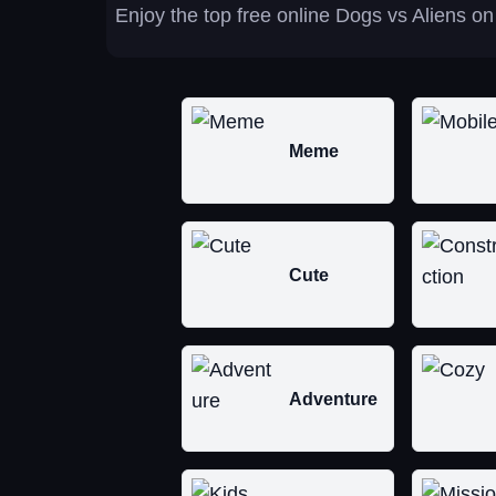
Enjoy the top free online Dogs vs Aliens on
Meme
Cute
Adventure