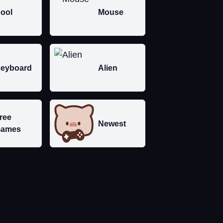
ool
Mouse
eyboard
Alien
ree
Newest
ames