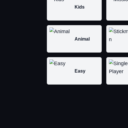
Kids
Animal
Easy