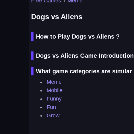
Free Games
›
Meme
Dogs vs Aliens
How to Play Dogs vs Aliens ?
Dogs vs Aliens Game Introduction
What game categories are similar 
Meme
Mobile
Funny
Fun
Grow