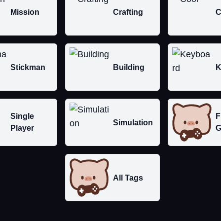
Mission
Crafting
C
Stickman
Building
K
Single
F
Simulation
Player
G
All Tags