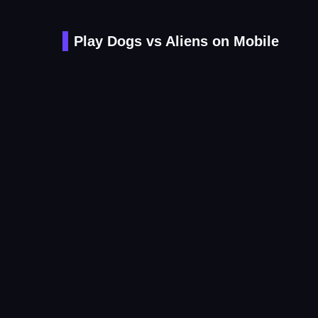
Play Dogs vs Aliens on Mobile