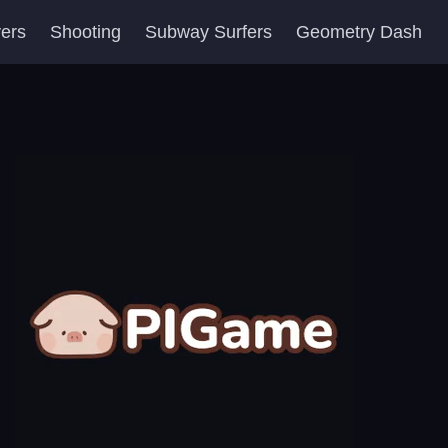
yers
Shooting
Subway Surfers
Geometry Dash