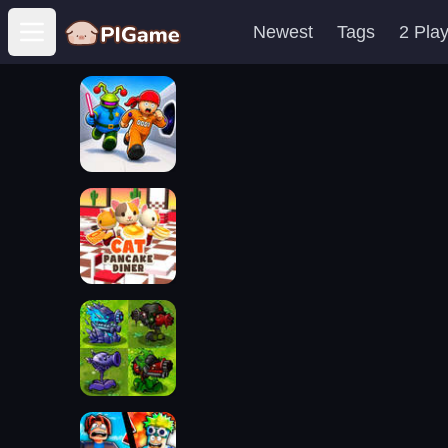
Newest
Tags
2 Pla
Open main menu