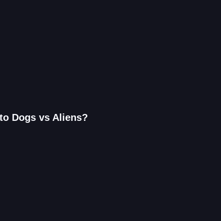
to Dogs vs Aliens?