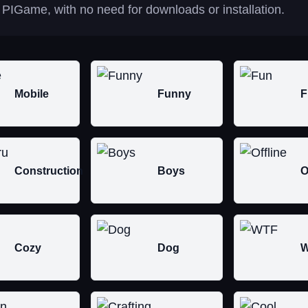
 PIGame, with no need for downloads or installation.
Mobile
Funny
F
Construction
Boys
O
Cozy
Dog