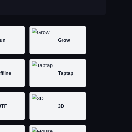
un
Grow
ffline
Taptap
WTF
3D