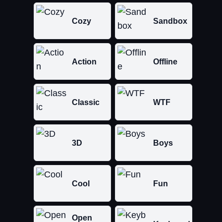
Cozy
Sandbox
Action
Offline
Classic
WTF
3D
Boys
Cool
Fun
Open