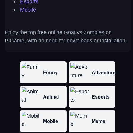
Esports
Mobile
Enjoy the top free online Goat vs Zombies on
PIGame, with no need for downloads or installation.
Funny
Adventure
Animal
Esports
Mobile
Meme