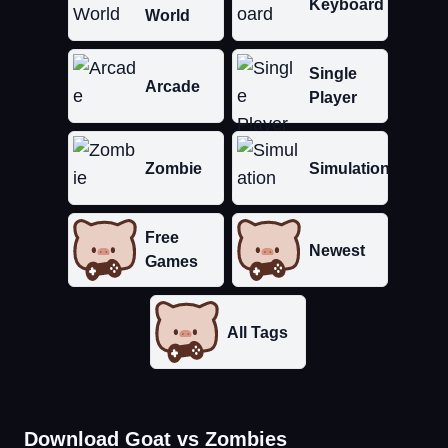
Keyboard
World
Single
Arcade
Player
Zombie
Simulation
Free
Newest
Games
All Tags
Download Goat vs Zombies