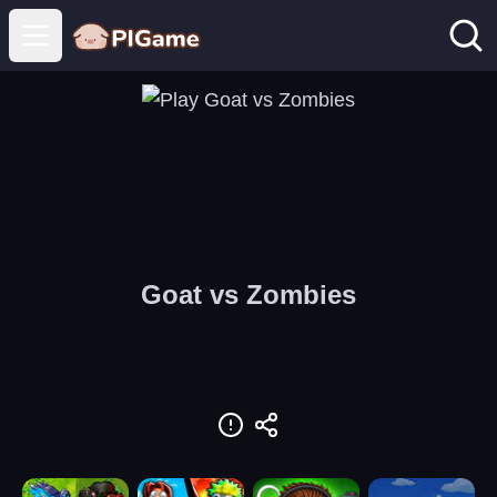
Open main menu
Goat vs Zombies