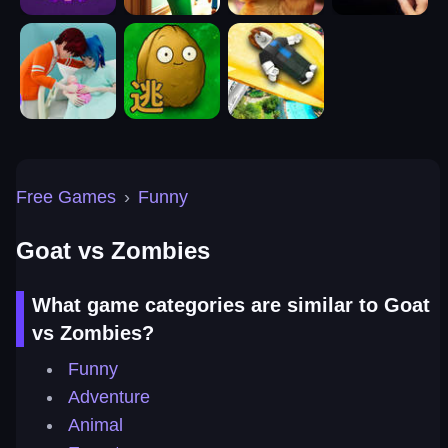
Free Games
›
Funny
Goat vs Zombies
What game categories are similar to Goat
vs Zombies?
Funny
Adventure
Animal