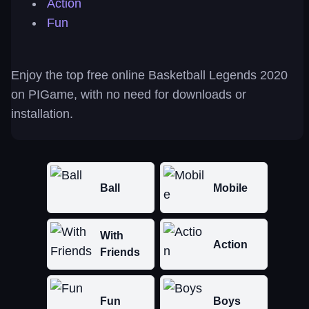
Action
Fun
Enjoy the top free online Basketball Legends 2020
on PIGame, with no need for downloads or
installation.
Ball
Mobile
With
Action
Friends
Fun
Boys