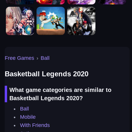
Free Games
›
Ball
Basketball Legends 2020
What game categories are similar to
Basketball Legends 2020?
Ball
Mobile
With Friends