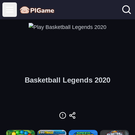
Open main menu
Basketball Legends 2020