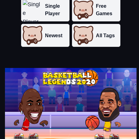
Single
Free
Player
Games
Newest
All Tags