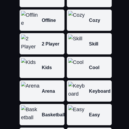
Offline
Cozy
2 Player
Skill
Kids
Cool
Arena
Keyboard
Basketball
Easy