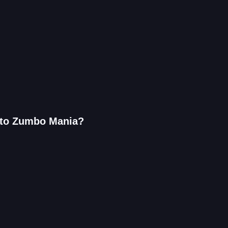
r to Zumbo Mania?