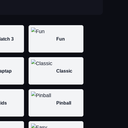
atch 3
Fun
aptap
Classic
ids
Pinball