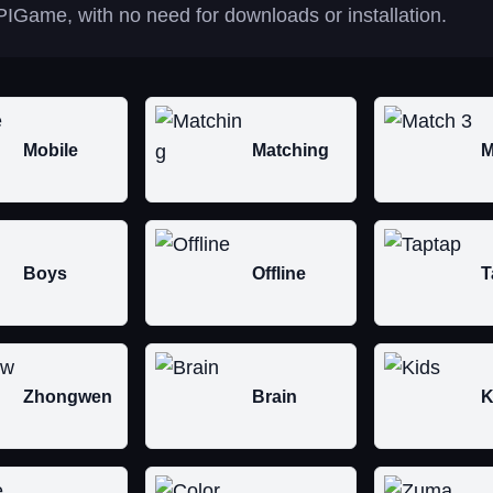
IGame, with no need for downloads or installation.
Mobile
Matching
M
Boys
Offline
T
Zhongwen
Brain
K