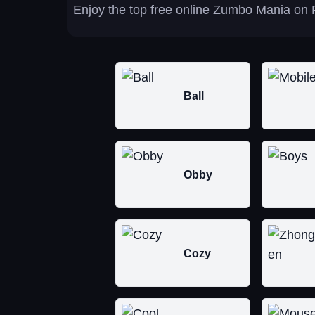
Enjoy the top free online Zumbo Mania on P
Ball
Obby
Cozy