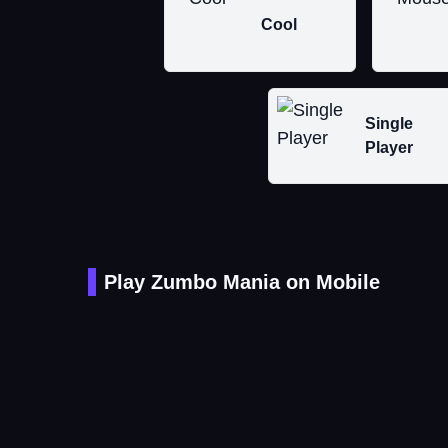
Cool
Single
Player
Play Zumbo Mania on Mobile