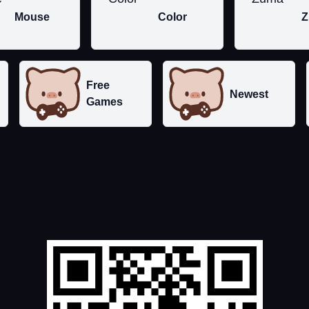
Mouse
Color
Z
Free
Newest
Games