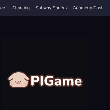
yers
Shooting
Subway Surfers
Geometry Dash