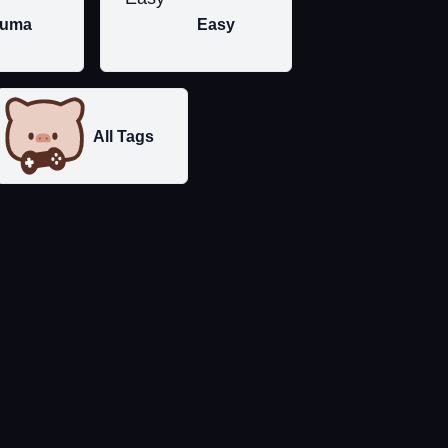
uma
Easy
All Tags