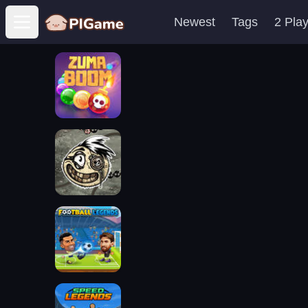
Newest
Tags
2 Pla
Open main menu