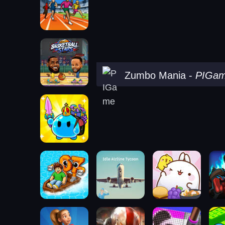
Zumbo Mania
-
PIGa