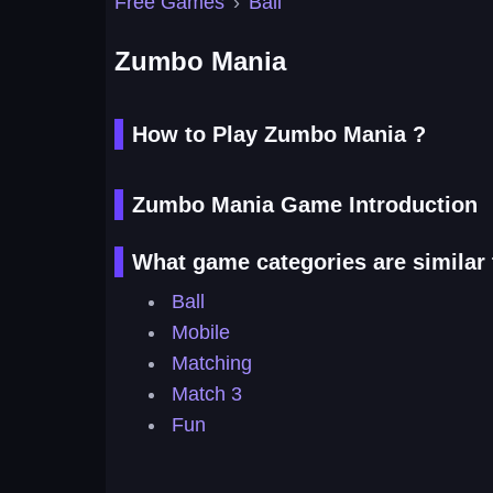
Free Games
›
Ball
Zumbo Mania
How to Play Zumbo Mania ?
Zumbo Mania Game Introduction
What game categories are simila
Ball
Mobile
Matching
Match 3
Fun