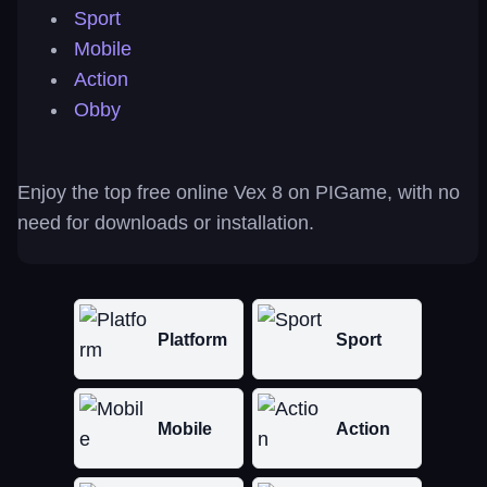
Sport
Mobile
Action
Obby
Enjoy the top free online Vex 8 on PIGame, with no
need for downloads or installation.
Platform
Sport
Mobile
Action