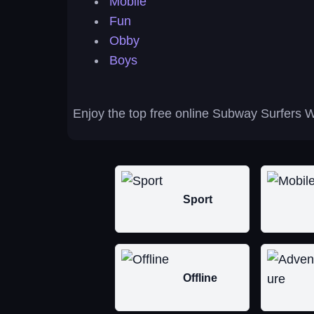
Mobile
Fun
Obby
Boys
Enjoy the top free online Subway Surfers W
Sport
Offline