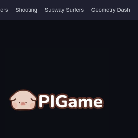
yers
Shooting
Subway Surfers
Geometry Dash