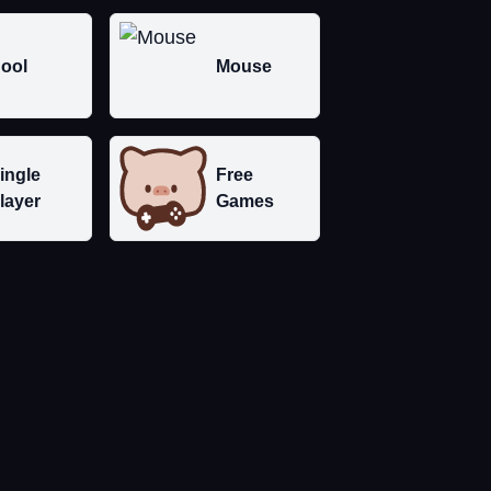
ool
Mouse
ingle
Free
layer
Games