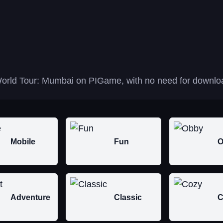
orld Tour: Mumbai on PIGame, with no need for download
Mobile
Fun
O
Adventure
Classic
C