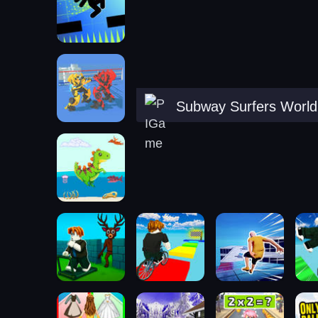
Subway Surfers World