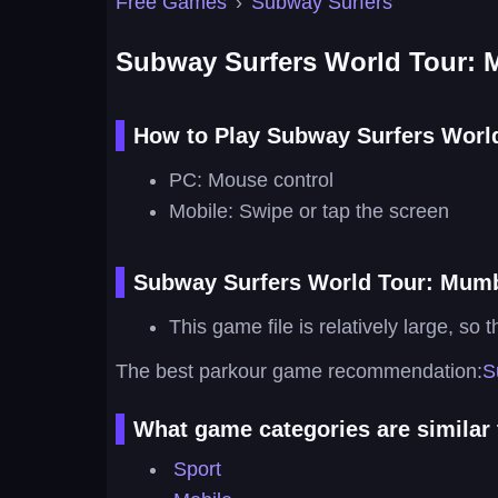
Free Games
›
Subway Surfers
Subway Surfers World Tour:
How to Play Subway Surfers Worl
PC: Mouse control
Mobile: Swipe or tap the screen
Subway Surfers World Tour: Mumb
This game file is relatively large, so 
The best parkour game recommendation:
S
What game categories are similar
Sport