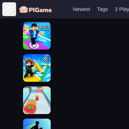
Newest
Tags
2 Pla
Open main menu