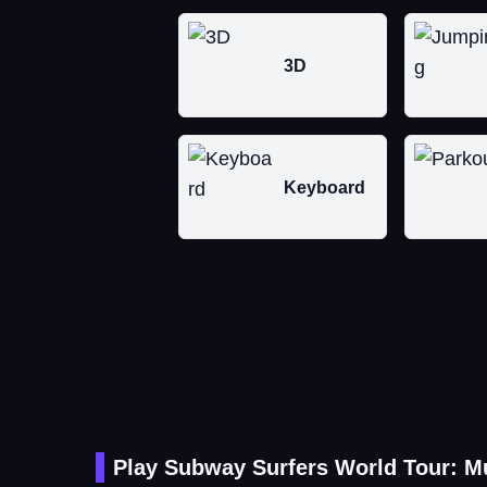
3D
Keyboard
Play Subway Surfers World Tour: M