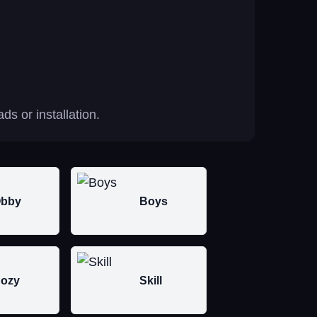
s or installation.
bby
Boys
ozy
Skill