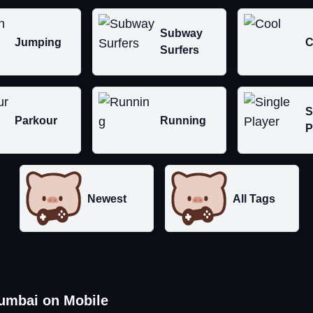
Subway
Jumping
C
Surfers
S
Parkour
Running
P
Newest
All Tags
umbai on Mobile