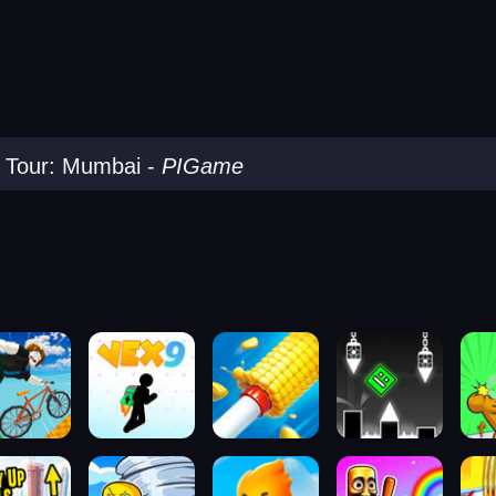
 Tour: Mumbai
-
PIGame