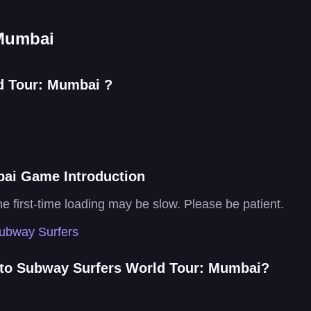
 Mumbai
d Tour: Mumbai ?
ai Game Introduction
the first-time loading may be slow. Please be patient.
ubway Surfers
 to Subway Surfers World Tour: Mumbai?