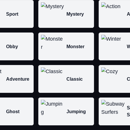
Sport
Mystery
A
Obby
Monster
W
Adventure
Classic
C
S
Ghost
Jumping
S