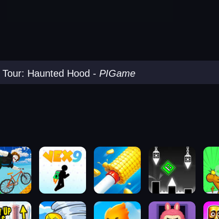
 Tour: Haunted Hood
-
PIGame