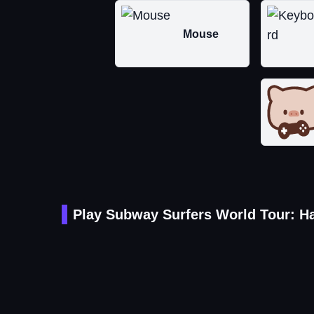
Mouse
Play Subway Surfers World Tour: H