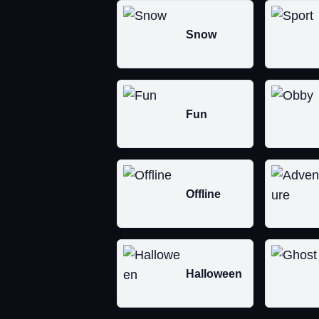
Snow
Fun
Offline
Halloween