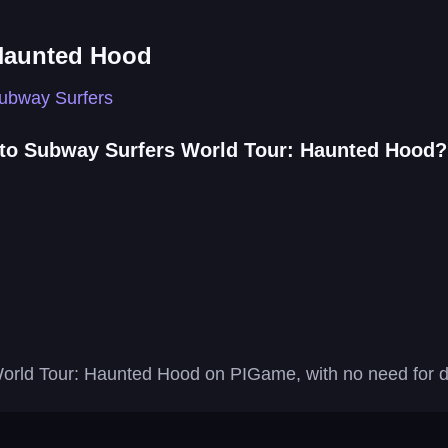
Haunted Hood
ubway Surfers
 to Subway Surfers World Tour: Haunted Hood?
World Tour: Haunted Hood on PIGame, with no need for do