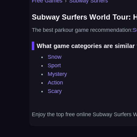
Free Games
›
Subway Surfers
Subway Surfers World Tour: 
The best parkour game recommendation:
S
What game categories are similar
Snow
Sport
Mystery
Action
Scary
Enjoy the top free online Subway Surfers 