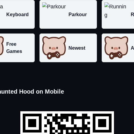
Keyboard
Parkour
R
Free
Newest
A
Games
aunted Hood on Mobile