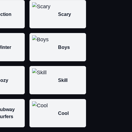
ction
Scary
inter
Boys
ozy
Skill
ubway
Cool
urfers