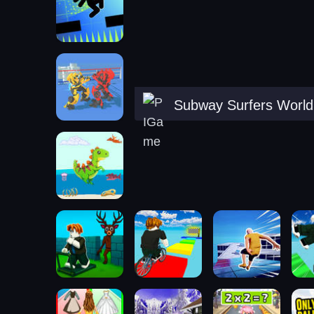
Subway Surfers World