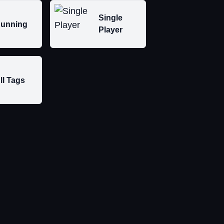
Single
unning
Player
ll Tags