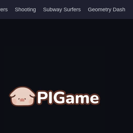
yers
Shooting
Subway Surfers
Geometry Dash