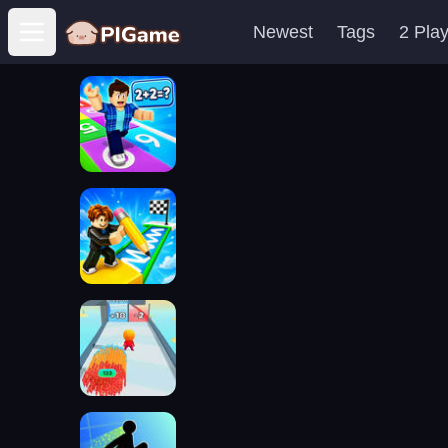
Newest
Tags
2 Pla
Open main menu