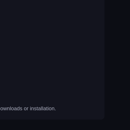
wnloads or installation.