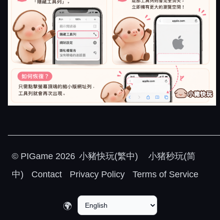
©
PIGame
2026
小豬快玩(繁中)
小猪秒玩(简
中)
Contact
Privacy Policy
Terms of Service
🌍