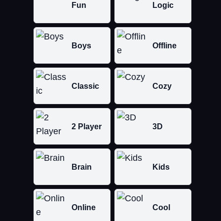
Fun
Logic
Boys
Offline
Classic
Cozy
2 Player
3D
Brain
Kids
Online
Cool