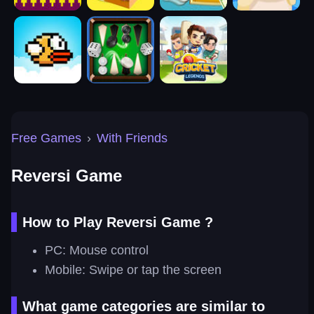
Free Games
›
With Friends
Reversi Game
How to Play Reversi Game ?
PC: Mouse control
Mobile: Swipe or tap the screen
What game categories are similar to