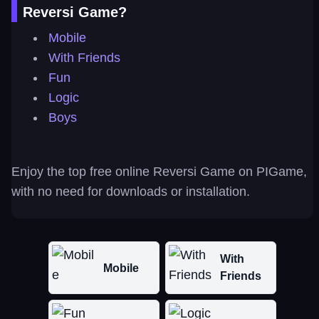
Reversi Game?
Mobile
With Friends
Fun
Logic
Boys
Enjoy the top free online Reversi Game on PIGame,
with no need for downloads or installation.
With
Mobile
Friends