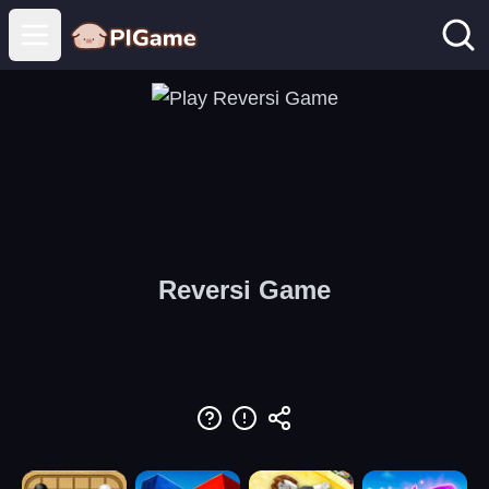
Open main menu
Reversi Game