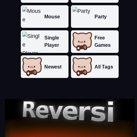
Mouse
Party
Single
Free
Player
Games
Newest
All Tags