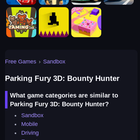
Free Games
›
Sandbox
Parking Fury 3D: Bounty Hunter
What game categories are similar to
Parking Fury 3D: Bounty Hunter?
Sandbox
Mobile
Driving