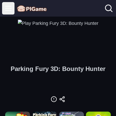
Open main menu
Parking Fury 3D: Bounty Hunter