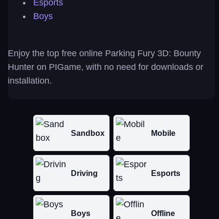
Esports
Boys
Enjoy the top free online Parking Fury 3D: Bounty
Hunter on PIGame, with no need for downloads or
installation.
Sandbox
Mobile
Driving
Esports
Boys
Offline