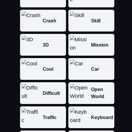
Crash
Skill
3D
Mission
Cool
Car
Open
Difficult
World
Traffic
Keyboard