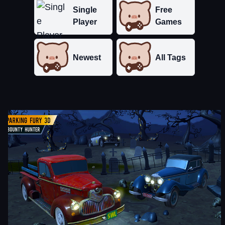
Single
Free
Player
Games
Newest
All Tags