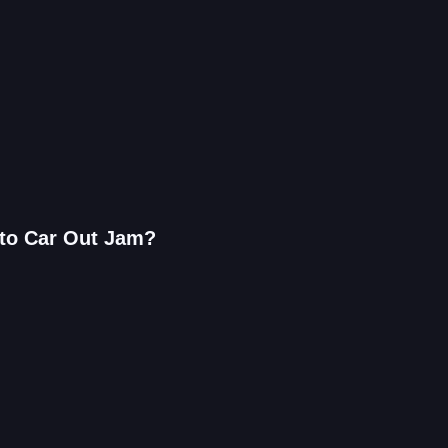
 to Car Out Jam?