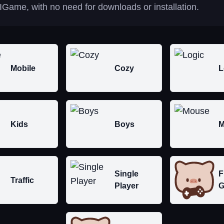
IGame, with no need for downloads or installation.
Mobile
Cozy
L
Kids
Boys
M
Single
F
Traffic
Player
G