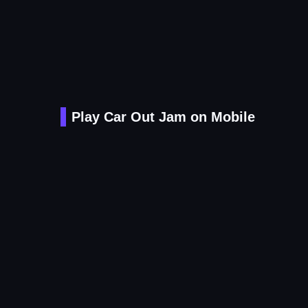
Play Car Out Jam on Mobile