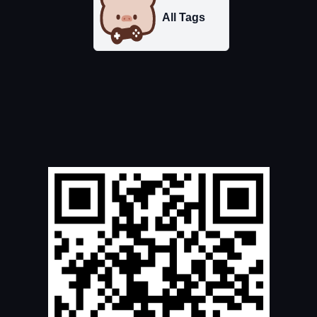
All Tags