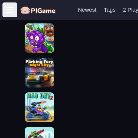
Newest
Tags
2 Pla
Open main menu