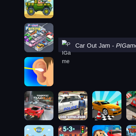
Car Out Jam
-
PIGam