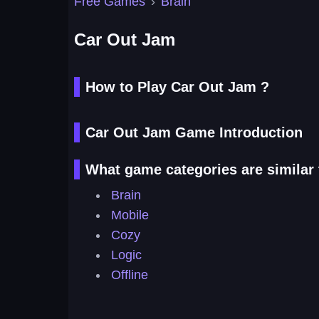
Free Games
›
Brain
Car Out Jam
How to Play Car Out Jam ?
Car Out Jam Game Introduction
What game categories are similar
Brain
Mobile
Cozy
Logic
Offline