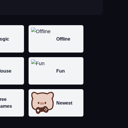
ogic
Offline
ouse
Fun
ree
Newest
ames