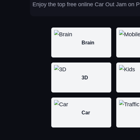
Enjoy the top free online Car Out Jam on P
Brain
3D
Car