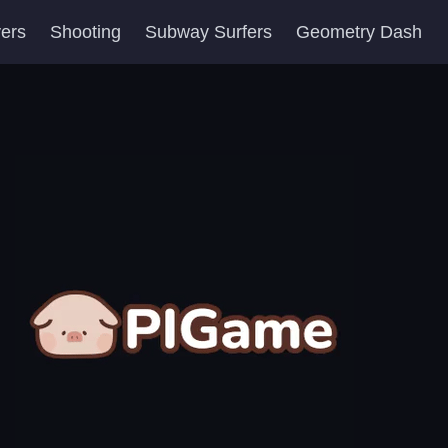
yers
Shooting
Subway Surfers
Geometry Dash