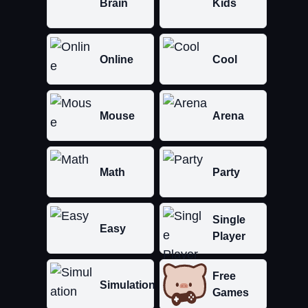
Brain
Kids
Online
Cool
Mouse
Arena
Math
Party
Single
Easy
Player
Free
Simulation
Games