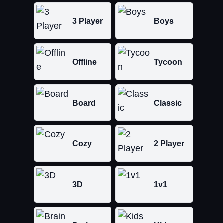
3 Player
Boys
Offline
Tycoon
Board
Classic
Cozy
2 Player
3D
1v1