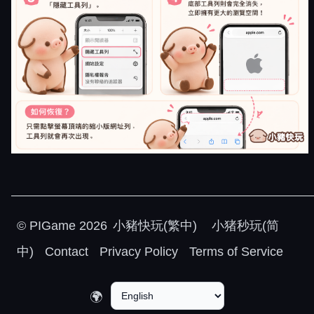
©
PIGame
2026
小豬快玩(繁中)
小猪秒玩(简
中)
Contact
Privacy Policy
Terms of Service
🌍