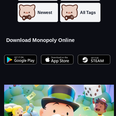
Newest
All Tags
Download Monopoly Online