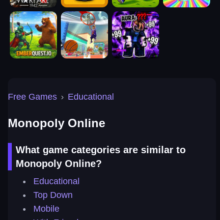
Free Games
›
Educational
Monopoly Online
What game categories are similar to
Monopoly Online?
Educational
Top Down
Mobile