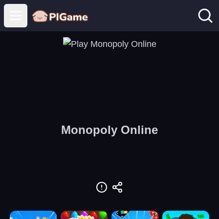
Open main menu
Monopoly Online