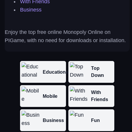
With Friends
Business
Enjoy the top free online Monopoly Online on
PIGame, with no need for downloads or installation.
Top
Educational
Down
With
Mobile
Friends
Business
Fun