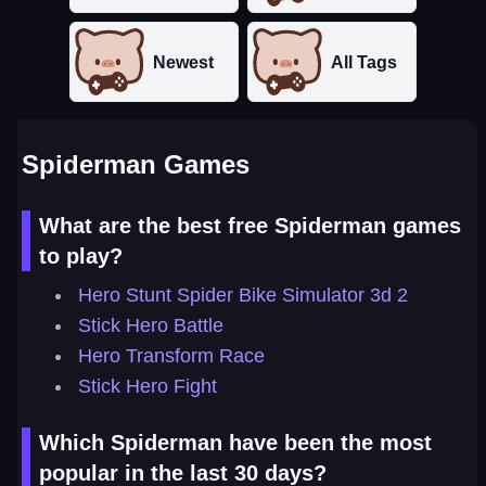
Newest
All Tags
Spiderman Games
What are the best free Spiderman games
to play?
Hero Stunt Spider Bike Simulator 3d 2
Stick Hero Battle
Hero Transform Race
Stick Hero Fight
Which Spiderman have been the most
popular in the last 30 days?