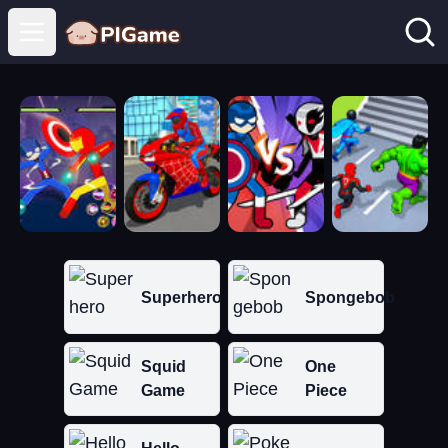
Open main menu
Superhero
Spongebob
Squid
One
Game
Piece