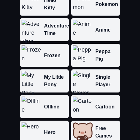
Hello
Pokemon
Kitty
Adventure
Anime
Time
Peppa
Frozen
Pig
My Little
Single
Pony
Player
Offline
Cartoon
Free
Hero
Games