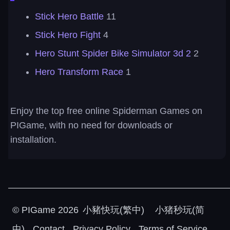
Stick Hero Battle
11
Stick Hero Fight
4
Hero Stunt Spider Bike Simulator 3d 2
2
Hero Transform Race
1
Enjoy the top free online Spiderman Games on
PIGame, with no need for downloads or
installation.
©
PIGame
2026
小豬快玩(繁中)
小猪秒玩(简
中)
Contact
Privacy Policy
Terms of Service