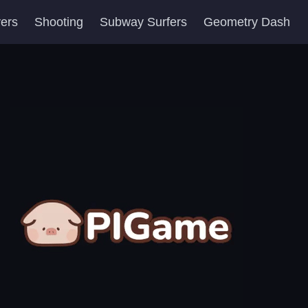
yers
Shooting
Subway Surfers
Geometry Dash