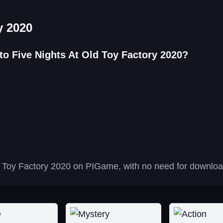
y 2020
to Five Nights At Old Toy Factory 2020?
d Toy Factory 2020 on PIGame, with no need for downloads