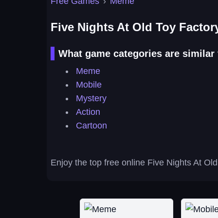
Free Games
›
Meme
Five Nights At Old Toy Factor
What game categories are similar 
Meme
Mobile
Mystery
Action
Cartoon
Enjoy the top free online Five Nights At Ol