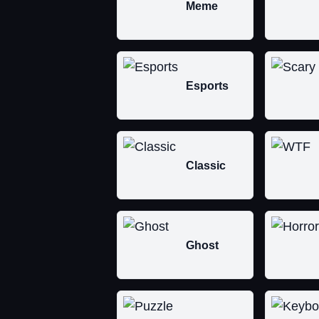
Meme
Esports
Classic
Ghost