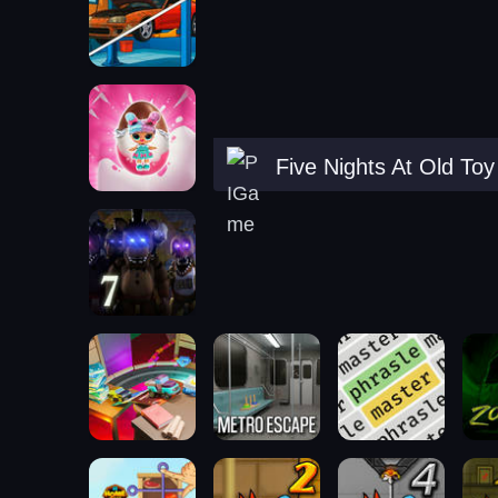
Five Nights At Old To