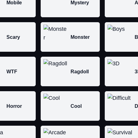
Mobile
Mystery
A
Scary
Monster
B
WTF
Ragdoll
3
Horror
Cool
D