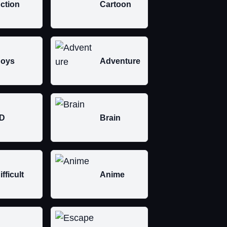
ction
Cartoon
oys
Adventure
D
Brain
ifficult
Anime