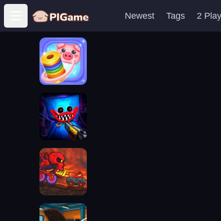
Newest
Tags
2 Pla
Open main menu