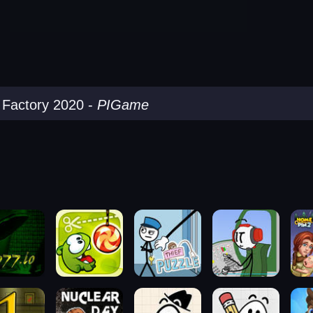
y Factory 2020
-
PIGame