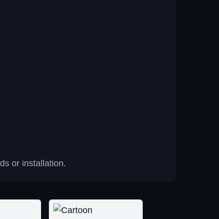
 or installation.