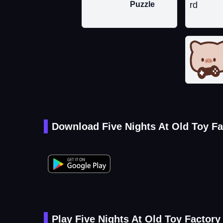
Puzzle
Download Five Nights At Old Toy Fa
Play Five Nights At Old Toy Factory