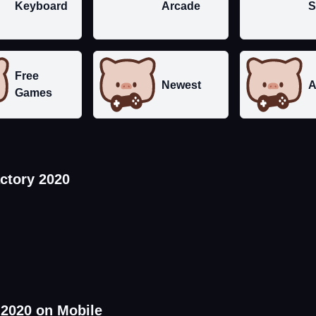
Keyboard
Arcade
S
Free
Newest
A
Games
ctory 2020
 2020 on Mobile