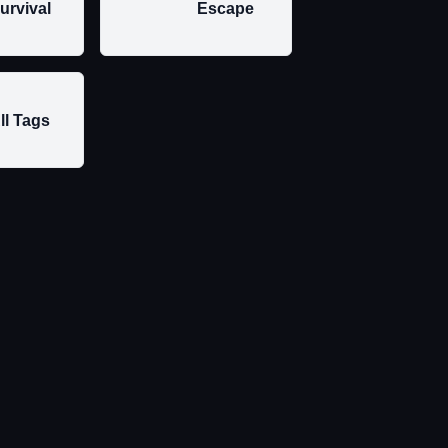
urvival
Escape
ll Tags