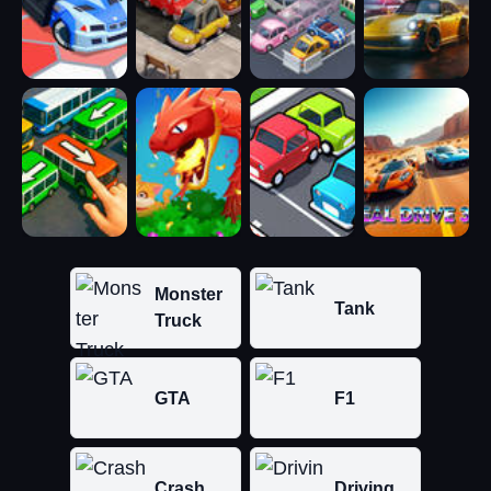
Monster
Tank
Truck
GTA
F1
Crash
Driving