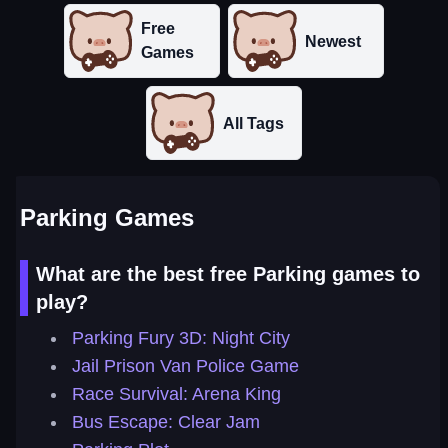
Free
Newest
Games
All Tags
Parking Games
What are the best free Parking games to
play?
Parking Fury 3D: Night City
Jail Prison Van Police Game
Race Survival: Arena King
Bus Escape: Clear Jam