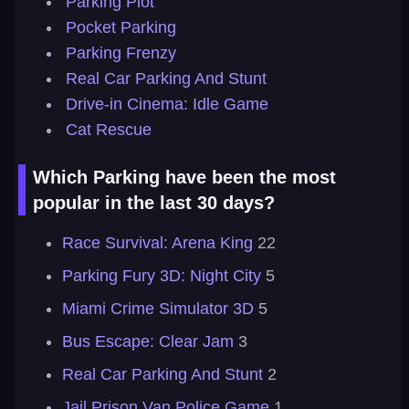
Parking Plot
Pocket Parking
Parking Frenzy
Real Car Parking And Stunt
Drive-in Cinema: Idle Game
Cat Rescue
Which Parking have been the most
popular in the last 30 days?
Race Survival: Arena King
22
Parking Fury 3D: Night City
5
Miami Crime Simulator 3D
5
Bus Escape: Clear Jam
3
Real Car Parking And Stunt
2
Jail Prison Van Police Game
1