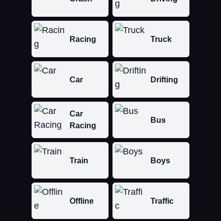
Racing
Truck
Car
Drifting
Car
Bus
Racing
Train
Boys
Offline
Traffic