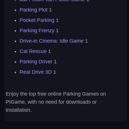
Parking Plot
1
Pocket Parking
1
Parking Frenzy
1
Drive-in Cinema: Idle Game
1
Cat Rescue
1
Parking Driver
1
Real Drive 3D
1
Enjoy the top free online Parking Games on
PIGame, with no need for downloads or
installation.