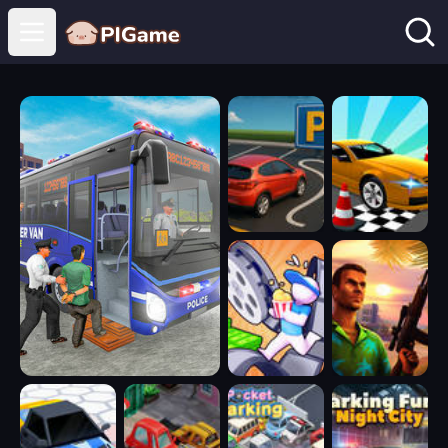
Open main menu