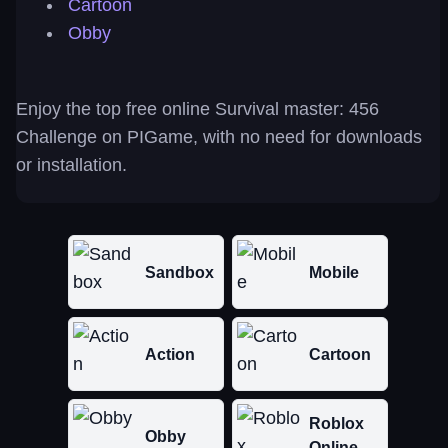
Cartoon
Obby
Enjoy the top free online Survival master: 456
Challenge on PIGame, with no need for downloads
or installation.
Sandbox
Mobile
Action
Cartoon
Roblox
Obby
Online