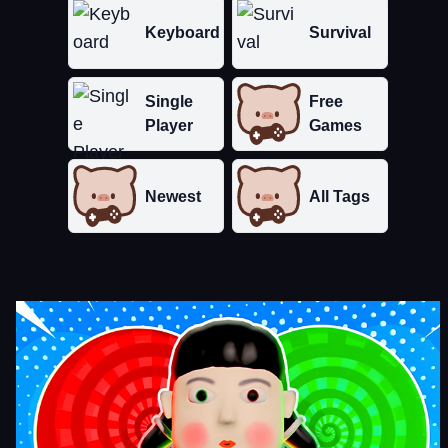
Keyboard
Survival
Single
Free
Player
Games
Newest
All Tags