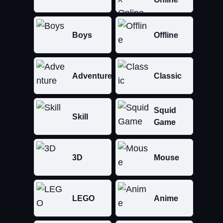
Boys
Offline
Adventure
Classic
Squid
Skill
Game
3D
Mouse
LEGO
Anime