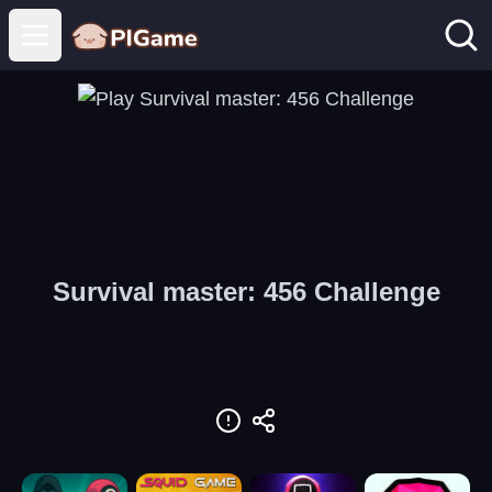
Open main menu
Survival master: 456 Challenge