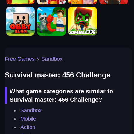
Free Games
›
Sandbox
Survival master: 456 Challenge
What game categories are similar to
Survival master: 456 Challenge?
Sandbox
Mobile
Action