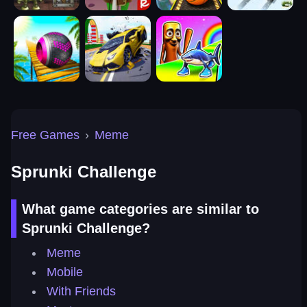
Free Games
›
Meme
Sprunki Challenge
What game categories are similar to
Sprunki Challenge?
Meme
Mobile
With Friends