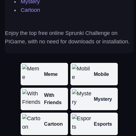
Mystery
Cartoon
Enjoy the top free online Sprunki Challenge on
PIGame, with no need for downloads or installation.
Meme
Mobile
With
Mystery
Friends
Cartoon
Esports