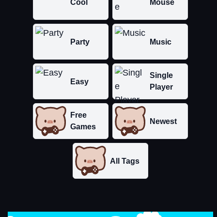
Cool
Mouse
Party
Music
Single
Easy
Player
Free
Newest
Games
All Tags