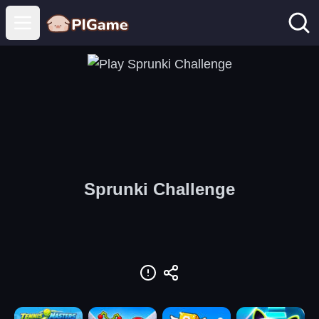
Open main menu
Sprunki Challenge