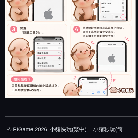
©
PIGame
2026
小豬快玩(繁中)
小猪秒玩(简