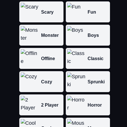
Scary
Fun
Monster
Boys
Offline
Classic
Cozy
Sprunki
2 Player
Horror