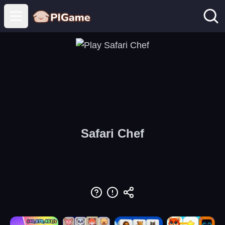
Open main menu
Safari Chef