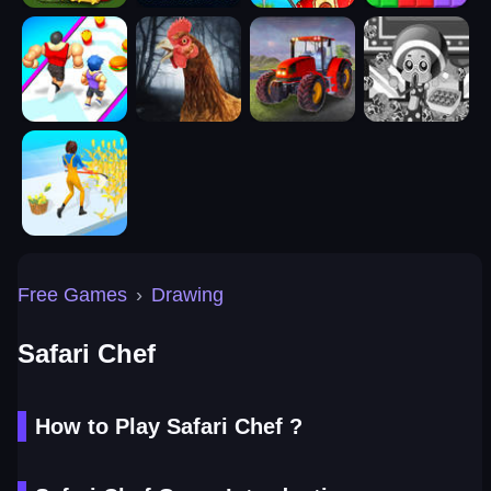
Free Games
›
Drawing
Safari Chef
How to Play Safari Chef ?