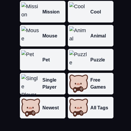
Mission
Cool
Mouse
Animal
Pet
Puzzle
Single
Free
Player
Games
Newest
All Tags