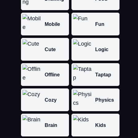
Mobile
Fun
Cute
Logic
Offline
Taptap
Cozy
Physics
Brain
Kids