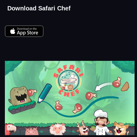
Download Safari Chef