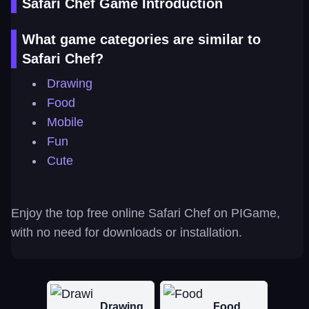
Safari Chef Game Introduction
What game categories are similar to
Safari Chef?
Drawing
Food
Mobile
Fun
Cute
Enjoy the top free online Safari Chef on PIGame,
with no need for downloads or installation.
Drawing
Food