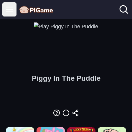
Open main menu
Piggy In The Puddle