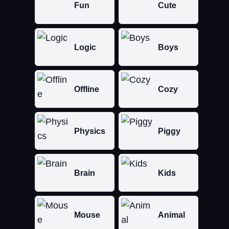
Fun
Cute
Logic
Boys
Offline
Cozy
Physics
Piggy
Brain
Kids
Mouse
Animal