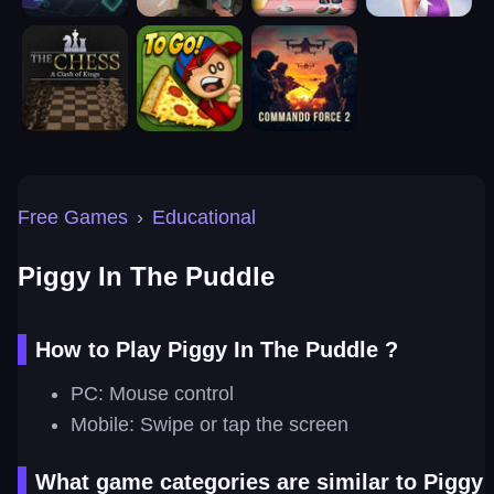
Free Games
›
Educational
Piggy In The Puddle
How to Play Piggy In The Puddle ?
PC: Mouse control
Mobile: Swipe or tap the screen
What game categories are similar to Piggy