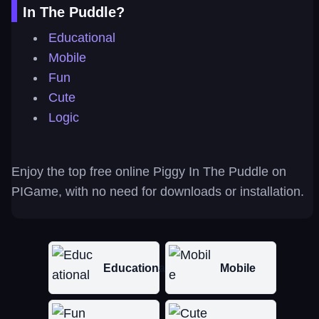
In The Puddle?
Educational
Mobile
Fun
Cute
Logic
Enjoy the top free online Piggy In The Puddle on
PIGame, with no need for downloads or installation.
Educational
Mobile