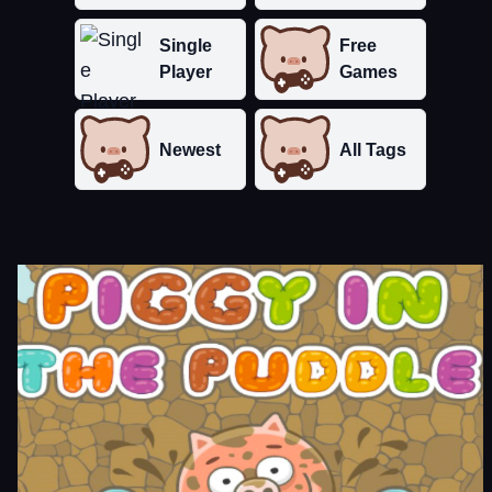
Single
Free
Player
Games
Newest
All Tags