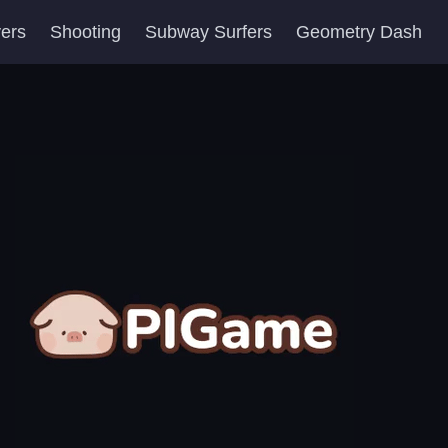
yers
Shooting
Subway Surfers
Geometry Dash