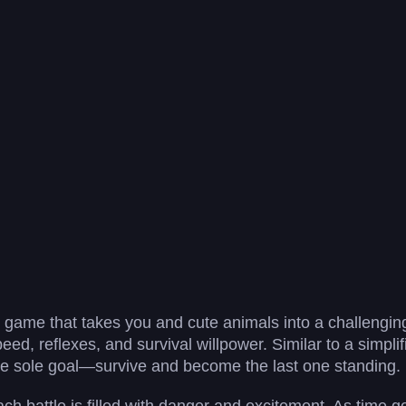
ng game that takes you and cute animals into a challenging
peed, reflexes, and survival willpower. Similar to a simplif
he sole goal—survive and become the last one standing.