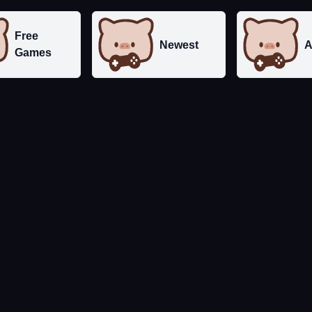
Free
Newest
A
Games