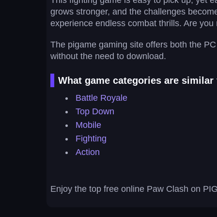
This fighting game is easy to pick up, yet e
grows stronger, and the challenges become m
experience endless combat thrills. Are you r
The pigame gaming site offers both the PC 
without the need to download.
What game categories are similar
Battle Royale
Top Down
Mobile
Fighting
Action
Enjoy the top free online Paw Clash on PIG