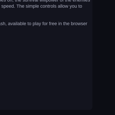
goes on, the survival willpower of the enemies
n speed. The simple controls allow you to
, available to play for free in the browser