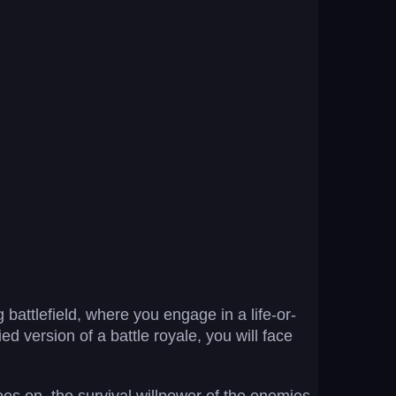
 battlefield, where you engage in a life-or-
ied version of a battle royale, you will face