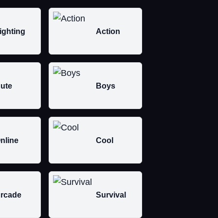
ighting
Action
ute
Boys
nline
Cool
rcade
Survival