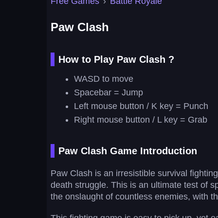
Free Games
›
Battle Royale
Paw Clash
How to Play Paw Clash ?
WASD to move
Spacebar = Jump
Left mouse button / K key = Punch
Right mouse button / L key = Grab
Paw Clash Game Introduction
Paw Clash is an irresistible survival fighti
death struggle. This is an ultimate test of s
the onslaught of countless enemies, with t