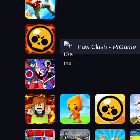
Paw Clash
-
PIGame