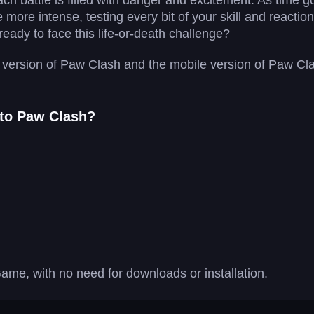
ach battle is filled with danger and excitement. As time 
ore intense, testing every bit of your skill and reactio
eady to face this life-or-death challenge?
version of Paw Clash and the mobile version of Paw Clash
 to Paw Clash?
ame, with no need for downloads or installation.