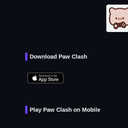
Download Paw Clash
Play Paw Clash on Mobile