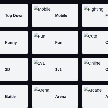
Top Down
Mobile
F
Funny
Fun
C
3D
1v1
O
Battle
Arena
A