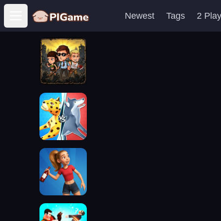
Newest
Tags
2 Pla
Open main menu