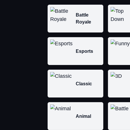
Battle
Royale
Esports
Classic
Animal