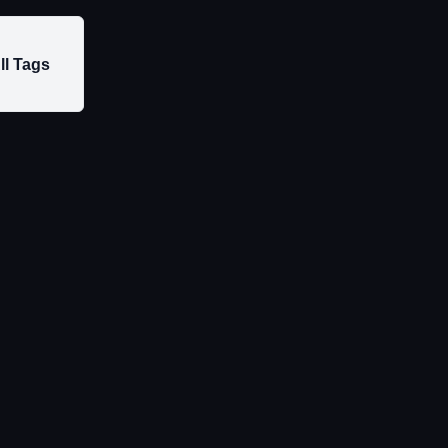
ll Tags