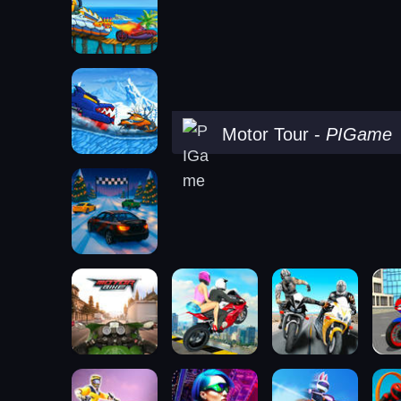
Motor Tour
-
PIGame