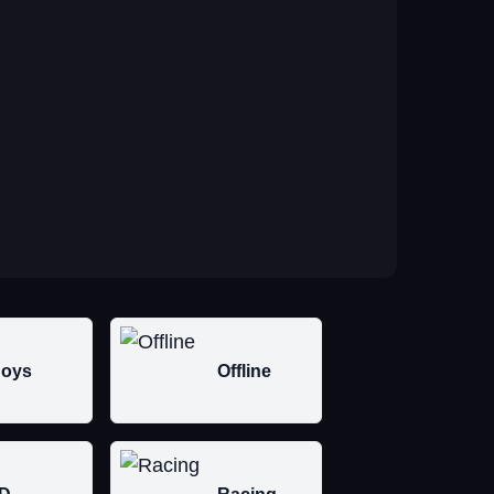
oys
Offline