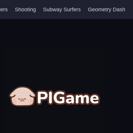
yers
Shooting
Subway Surfers
Geometry Dash