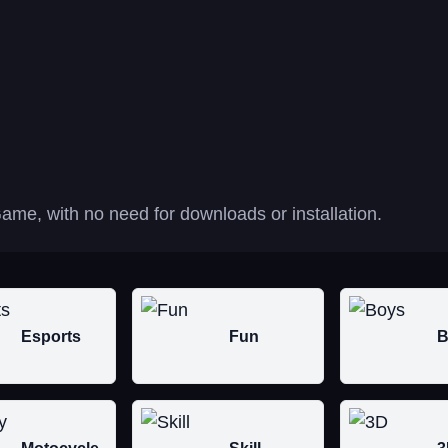
ame, with no need for downloads or installation.
Esports
Fun
B