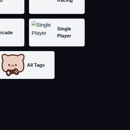
D
Racing
Single
rcade
Player
All Tags