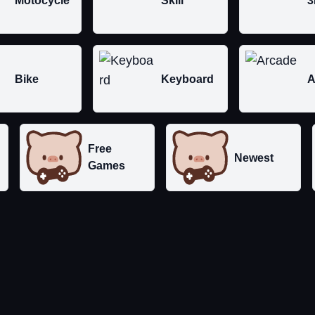
Motocycle
Skill
3
Bike
Keyboard
A
Free
Newest
Games