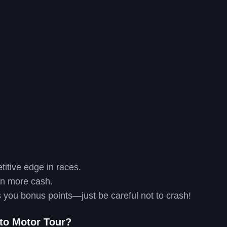
itive edge in races.
rn more cash.
es you bonus points—just be careful not to crash!
 to Motor Tour?