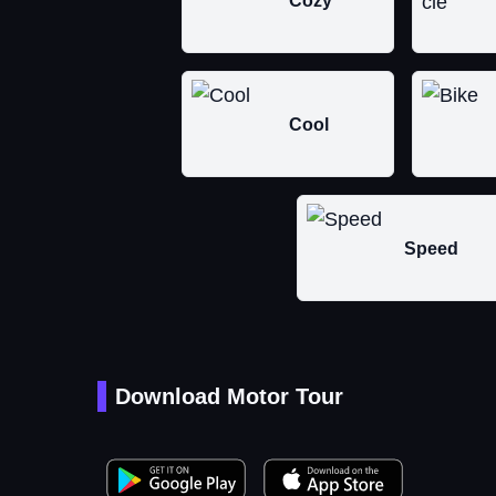
Cozy
Cool
Speed
Download Motor Tour