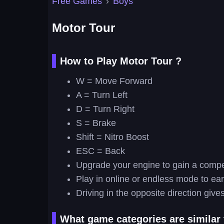
Free Games
›
Boys
Motor Tour
How to Play Motor Tour ?
W = Move Forward
A = Turn Left
D = Turn Right
S = Brake
Shift = Nitro Boost
ESC = Back
Upgrade your engine to gain a compet
Play in online or endless mode to ea
Driving in the opposite direction giv
What game categories are similar