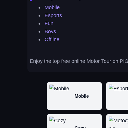
Mobile
Esports
Fun
Boys
Offline
Enjoy the top free online Motor Tour on PIG
Mobile