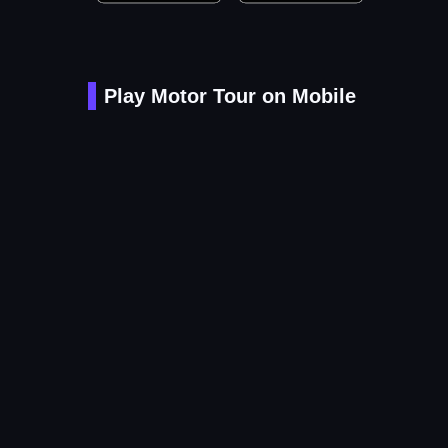
Play Motor Tour on Mobile