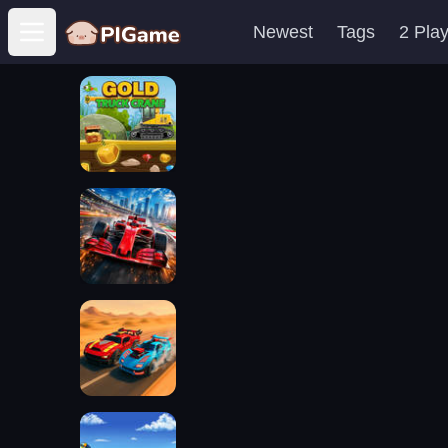
Newest
Tags
2 Pla
Open main menu