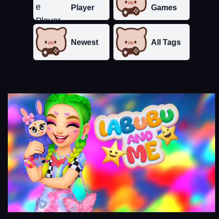
Player
Games
Newest
All Tags