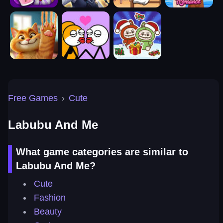
Free Games
›
Cute
Labubu And Me
What game categories are similar to
Labubu And Me?
Cute
Fashion
Beauty