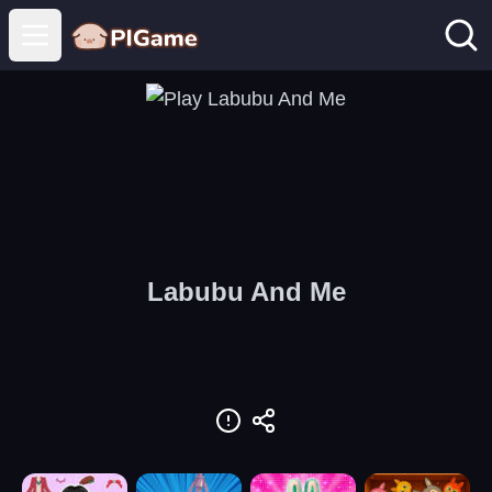
Open main menu
Labubu And Me