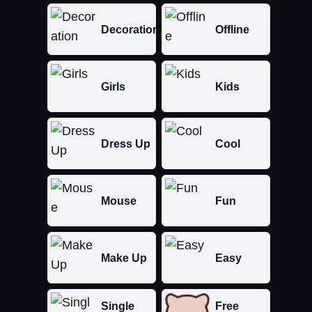
Decoration
Offline
Girls
Kids
Dress Up
Cool
Mouse
Fun
Make Up
Easy
Single
Free