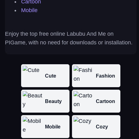
Cartoon
Mobile
Enjoy the top free online Labubu And Me on
PIGame, with no need for downloads or installation.
Cute
Fashion
Beauty
Cartoon
Mobile
Cozy