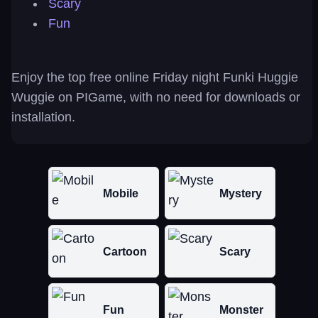
Scary
Fun
Enjoy the top free online Friday night Funki Huggie
Wuggie on PIGame, with no need for downloads or
installation.
Mobile
Mystery
Cartoon
Scary
Fun
Monster