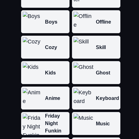
Boys
Offline
Cozy
Skill
Kids
Ghost
Anime
Keyboard
Friday
Night
Music
Funkin