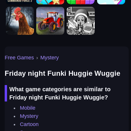
Free Games
›
Mystery
Friday night Funki Huggie Wuggie
What game categories are similar to
Friday night Funki Huggie Wuggie?
Mobile
Mystery
Cartoon