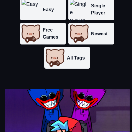
Single
Easy
Player
Free
Newest
Games
All Tags