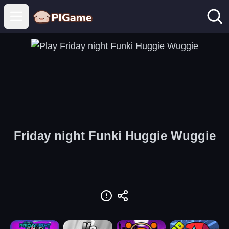
Open main menu
Friday night Funki Huggie Wuggie