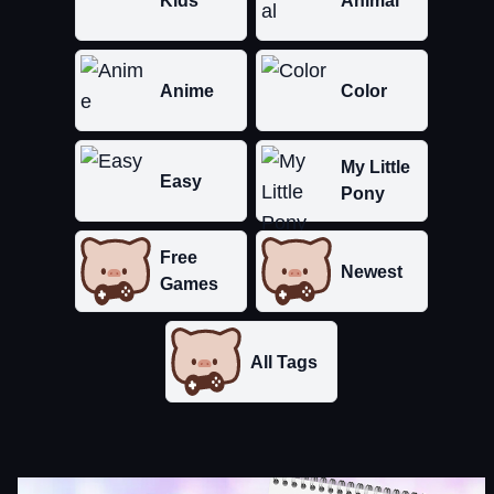
Kids
Animal
Anime
Color
My Little
Easy
Pony
Free
Newest
Games
All Tags