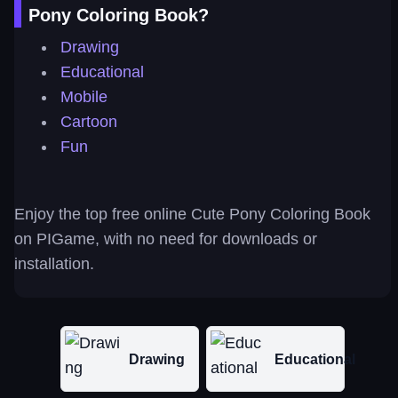
Pony Coloring Book?
Drawing
Educational
Mobile
Cartoon
Fun
Enjoy the top free online Cute Pony Coloring Book
on PIGame, with no need for downloads or
installation.
Drawing
Educational