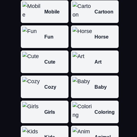
Mobile
Cartoon
Fun
Horse
Cute
Art
Cozy
Baby
Girls
Coloring