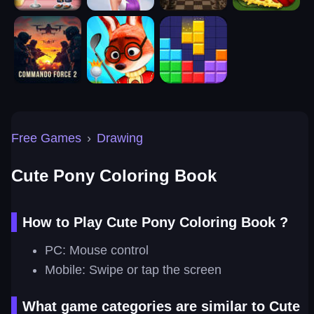
Free Games
›
Drawing
Cute Pony Coloring Book
How to Play Cute Pony Coloring Book ?
PC: Mouse control
Mobile: Swipe or tap the screen
What game categories are similar to Cute