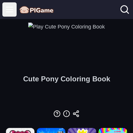
Open main menu
Cute Pony Coloring Book