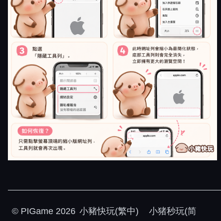
©
PIGame
2026
小豬快玩(繁中)
小猪秒玩(简