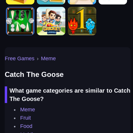
Free Games
›
Meme
Catch The Goose
What game categories are similar to Catch
The Goose?
Meme
Fruit
Food