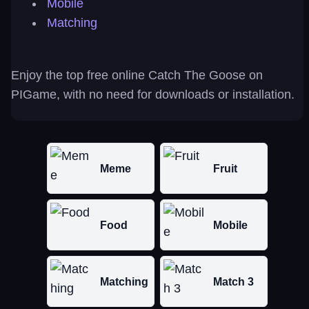
Mobile
Matching
Enjoy the top free online Catch The Goose on
PIGame, with no need for downloads or installation.
Meme
Fruit
Food
Mobile
Matching
Match 3