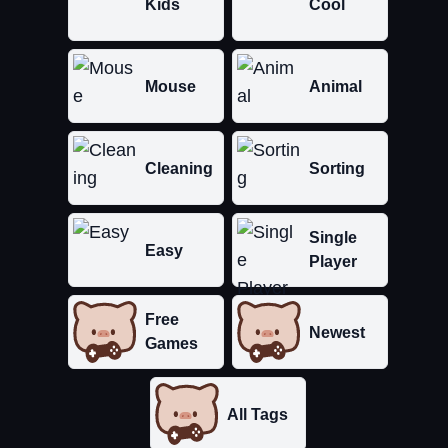
Kids
Cool
Mouse
Animal
Cleaning
Sorting
Single
Easy
Player
Free
Newest
Games
All Tags