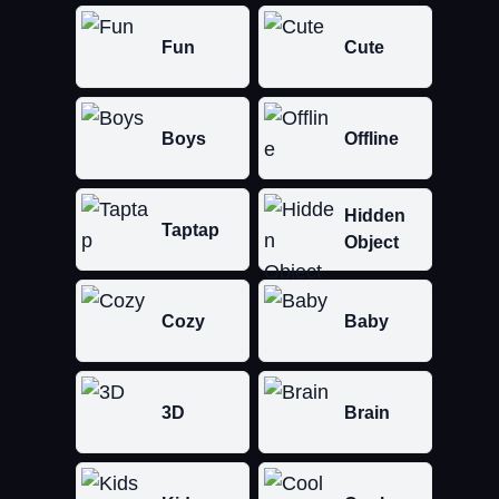
Fun
Cute
Boys
Offline
Hidden
Taptap
Object
Cozy
Baby
3D
Brain