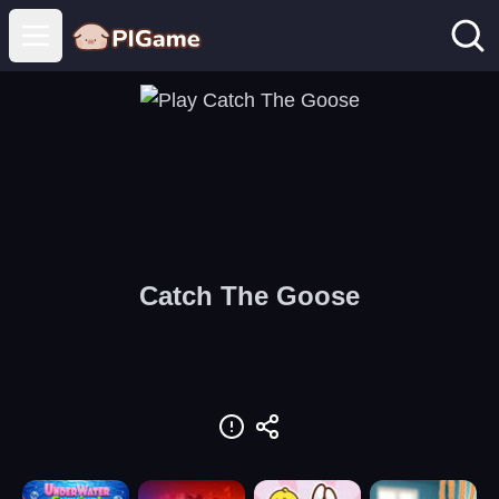
Open main menu
Catch The Goose